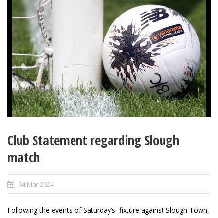
Club Statement regarding Slough
match
04 Mar 2024
Following the events of Saturday’s fixture against Slough Town,