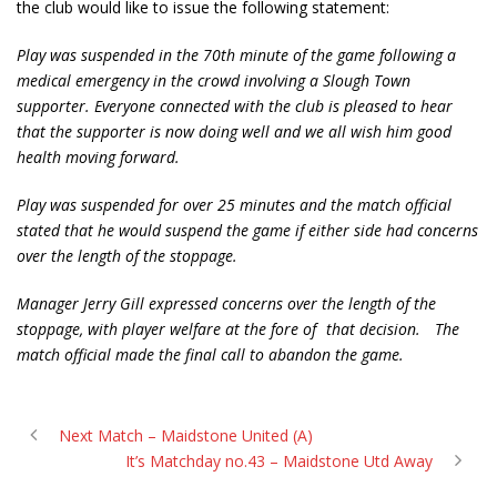
the club would like to issue the following statement:
Play was suspended in the 70th minute of the game following a
medical emergency in the crowd involving a Slough Town
supporter. Everyone connected with the club is pleased to hear
that the supporter is now doing well and we all wish him good
health moving forward.
Play was suspended for over 25 minutes and the match official
stated that he would suspend the game if either side had concerns
over the length of the stoppage.
Manager Jerry Gill expressed concerns over the length of the
stoppage, with player welfare at the fore of
that decision.
The
match official made the final call to abandon the game.
Next Match – Maidstone United (A)
It’s Matchday no.43 – Maidstone Utd Away