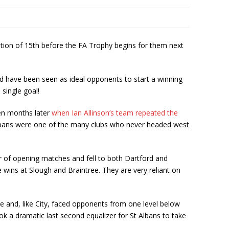
tion of 15
th
before the FA Trophy begins for them next
ld have been seen as ideal opponents to start a winning
 single goal!
ten months later
when Ian Allinson’s team repeated the
t Albans were one of the many clubs who never headed west
ir of opening matches and fell to both Dartford and
 wins at Slough and Braintree. They are very reliant on
e and, like City, faced opponents from one level below
ok a dramatic last second equalizer for St Albans to take