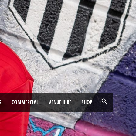
S
COMMERCIAL
VENUE HIRE
SHOP