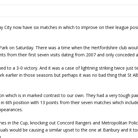
day City now have six matches in which to improve on their league posi
 Park on Saturday. There was a time when the Hertfordshire club wou
nts from their first seven visits dating from 2007 and only conceded a
 to a 3-0 victory. And it was a case of lightning striking twice just 
Park earlier in those seasons but perhaps it was no bad thing that S
son which is in marked contrast to our own. They had a very tough pa
in 6
th
position with 13 points from their seven matches which include
appearances.
tches in the Cup, knocking out Concord Rangers and Metropolitan Polic
uals would be causing a similar upset to the one at Banbury and it to
.