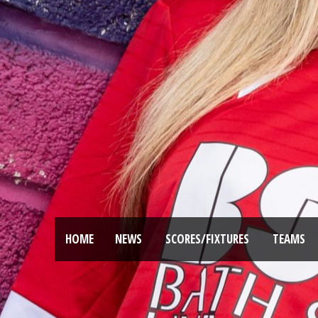
HOME
NEWS
SCORES/FIXTURES
TEAMS