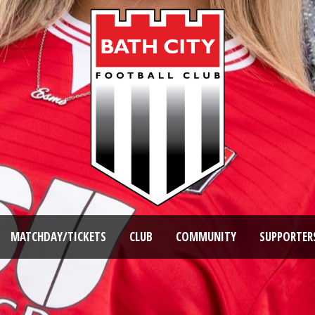
MATCHDAY/TICKETS
CLUB
COMMUNITY
SUPPORTER