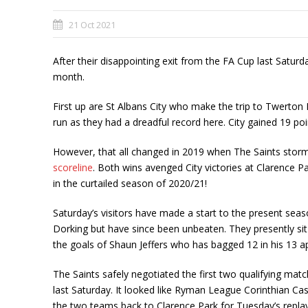
21 Oct 2021
After their disappointing exit from the FA Cup last Satur
month.
First up are St Albans City who make the trip to Twerton
run as they had a dreadful record here. City gained 19 poi
However, that all changed in 2019 when The Saints stormed
scoreline
. Both wins avenged City victories at Clarence 
in the curtailed season of 2020/21!
Saturday’s visitors have made a start to the present sea
Dorking but have since been unbeaten. They presently sit 
the goals of Shaun Jeffers who has bagged 12 in his 13 
The Saints safely negotiated the first two qualifying ma
last Saturday. It looked like Ryman League Corinthian Cas
the two teams back to Clarence Park for Tuesday’s replay