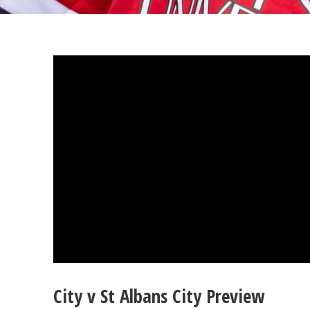
City v St Albans City Preview