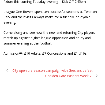
fixture this coming Tuesday evening – Kick Off 7.45pm!
League One Rovers spent ten successful seasons at Twerton
Park and their visits always make for a friendly, enjoyable
evening.
Come along and see how the new and returning City players
match up against higher league opposition and enjoy and
summer evening at the football.
Admission
🎟
: £10 Adults, £7 Concessions and £1 U16s.
City open pre-season campaign with Grecians defeat
Goalden Gate Winners Week 7