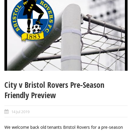
City v Bristol Rovers Pre-Season
Friendly Preview
14 Jul 2019
We welcome back old tenants Bristol Rovers for a pre-season