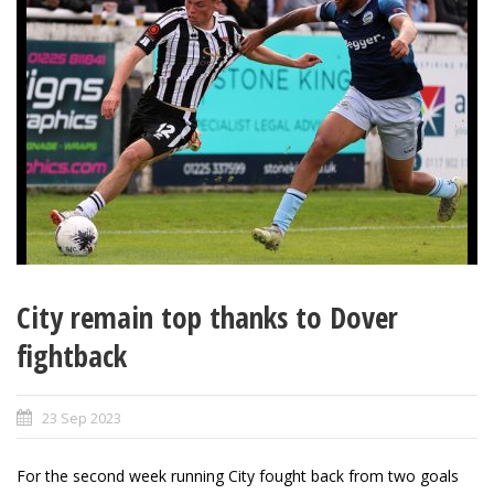
City remain top thanks to Dover
fightback
23 Sep 2023
For the second week running City fought back from two goals