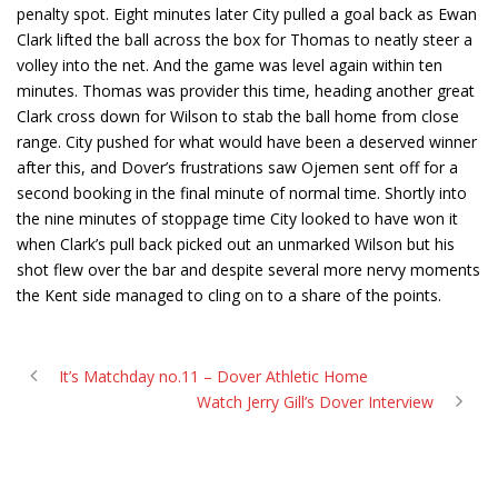
penalty spot. Eight minutes later City pulled a goal back as Ewan
Clark lifted the ball across the box for Thomas to neatly steer a
volley into the net. And the game was level again within ten
minutes. Thomas was provider this time, heading another great
Clark cross down for Wilson to stab the ball home from close
range. City pushed for what would have been a deserved winner
after this, and Dover’s frustrations saw Ojemen sent off for a
second booking in the final minute of normal time. Shortly into
the nine minutes of stoppage time City looked to have won it
when Clark’s pull back picked out an unmarked Wilson but his
shot flew over the bar and despite several more nervy moments
the Kent side managed to cling on to a share of the points.
It’s Matchday no.11 – Dover Athletic Home
Watch Jerry Gill’s Dover Interview