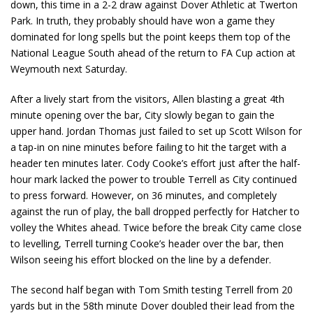
down, this time in a 2-2 draw against Dover Athletic at Twerton
Park. In truth, they probably should have won a game they
dominated for long spells but the point keeps them top of the
National League South ahead of the return to FA Cup action at
Weymouth next Saturday.
After a lively start from the visitors, Allen blasting a great 4th
minute opening over the bar, City slowly began to gain the
upper hand. Jordan Thomas just failed to set up Scott Wilson for
a tap-in on nine minutes before failing to hit the target with a
header ten minutes later. Cody Cooke’s effort just after the half-
hour mark lacked the power to trouble Terrell as City continued
to press forward. However, on 36 minutes, and completely
against the run of play, the ball dropped perfectly for Hatcher to
volley the Whites ahead. Twice before the break City came close
to levelling, Terrell turning Cooke’s header over the bar, then
Wilson seeing his effort blocked on the line by a defender.
The second half began with Tom Smith testing Terrell from 20
yards but in the 58th minute Dover doubled their lead from the