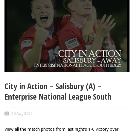
City in Action – Salisbury (A) –
Enterprise National League South
20 Aug 2025
View all the match photos from last night’s 1-0 victory over