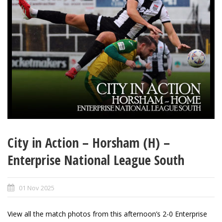
City in Action – Horsham (H) –
Enterprise National League South
01 Nov 2025
View all the match photos from this afternoon’s 2-0 Enterprise