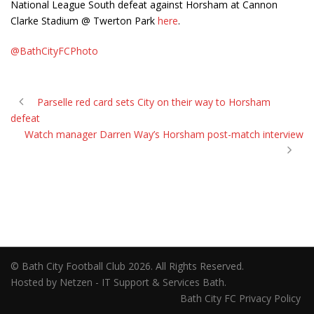
National League South defeat against Horsham at Cannon
Clarke Stadium @ Twerton Park
here
.
@BathCityFCPhoto
Parselle red card sets City on their way to Horsham
defeat
Watch manager Darren Way’s Horsham post-match interview
© Bath City Football Club 2026. All Rights Reserved.
Hosted by Netzen - IT Support & Services Bath.
Bath City FC Privacy Policy