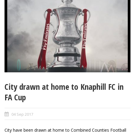
City drawn at home to Knaphill FC in
FA Cup
04 Sep 2017
City have been drawn at home to
Combined Counties Football