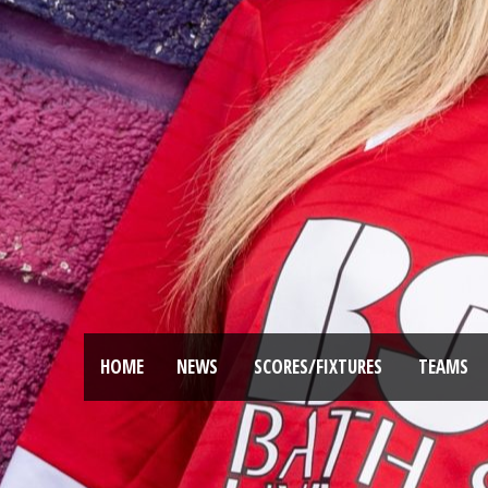
HOME
NEWS
SCORES/FIXTURES
TEAMS