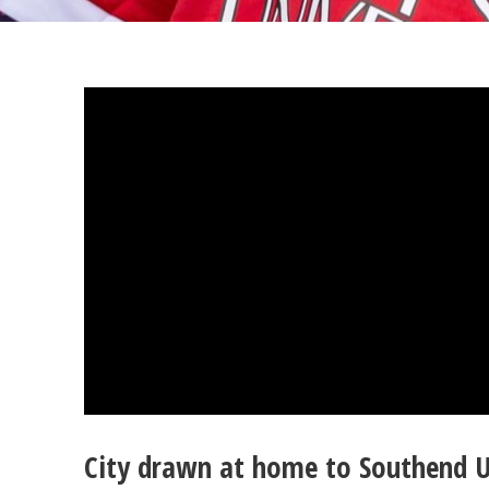
City drawn at home to Southend U