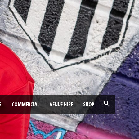
S
COMMERCIAL
VENUE HIRE
SHOP