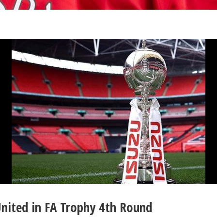
nited in FA Trophy 4th Round