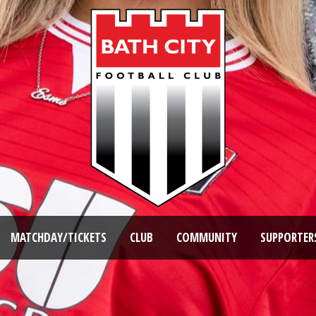
MATCHDAY/TICKETS
CLUB
COMMUNITY
SUPPORTER