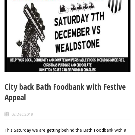
City back Bath Foodbank with Festive
Appeal
02 Dec 2019
This Saturday we are getting behind the Bath Foodbank with a