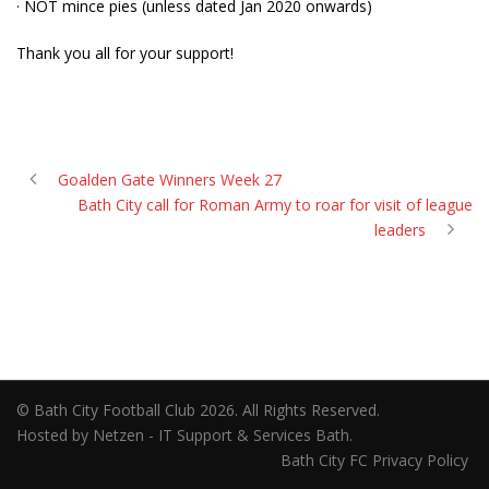
· NOT mince pies (unless dated Jan 2020 onwards)
Thank you all for your support!
Goalden Gate Winners Week 27
Bath City call for Roman Army to roar for visit of league
leaders
© Bath City Football Club 2026. All Rights Reserved.
Hosted by Netzen - IT Support & Services Bath.
Bath City FC Privacy Policy