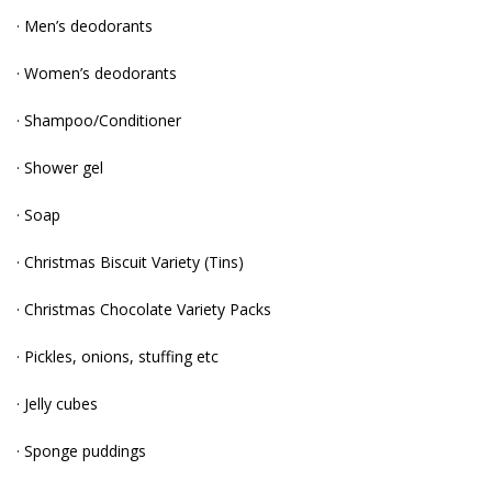
· Men’s deodorants
· Women’s deodorants
· Shampoo/Conditioner
· Shower gel
· Soap
· Christmas Biscuit Variety (Tins)
· Christmas Chocolate Variety Packs
· Pickles, onions, stuffing etc
· Jelly cubes
· Sponge puddings