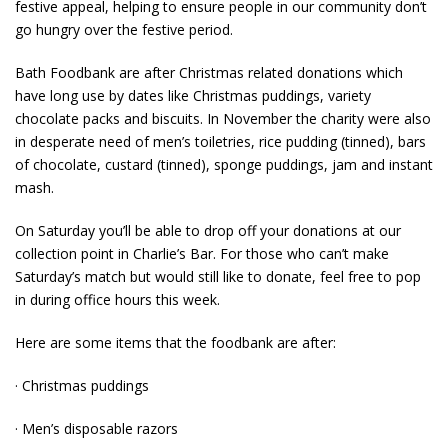
festive appeal, helping to ensure people in our community don’t
go hungry over the festive period.
Bath Foodbank are after Christmas related donations which
have long use by dates like Christmas puddings, variety
chocolate packs and biscuits. In November the charity were also
in desperate need of men’s toiletries, rice pudding (tinned), bars
of chocolate, custard (tinned), sponge puddings, jam and instant
mash
.
On Saturday you’ll be able to drop off your donations at our
collection point in Charlie’s Bar. For those who can’t make
Saturday’s match but would still like to donate, feel free to pop
in during office hours this week.
Here are some items that the foodbank are after:
· Christmas puddings
· Men’s disposable razors