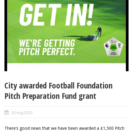
City awarded Football Foundation
Pitch Preparation Fund grant
20 Aug 2020
There’s good news that we have been awarded a £1,500 Pitch