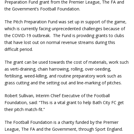
Preparation Fund grant from the Premier League, The FA and
the Government’s Football Foundation.
The Pitch Preparation Fund was set up in support of the game,
which is currently facing unprecedented challenges because of
the COVID-19 outbreak. The Fund is providing grants to clubs
that have lost out on normal revenue streams during this
difficult period.
The grant can be used towards the cost of materials, work such
as verti-draining, chain harrowing, rolling, over-seeding,
fertilising, weed-killing, and routine preparatory work such as
grass cutting and the setting out and line-marking of pitches.
Robert Sullivan, Interim Chief Executive of the Football
Foundation, said: “This is a vital grant to help Bath City FC get
their pitch match-fit.”
The Football Foundation is a charity funded by the Premier
League, The FA and the Government, through Sport England.