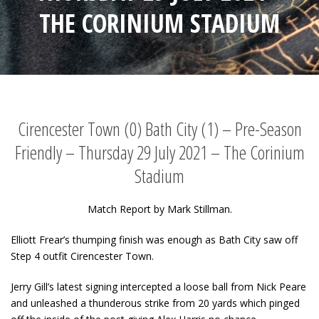
THE CORINIUM STADIUM
Cirencester Town (0) Bath City (1) – Pre-Season
Friendly – Thursday 29 July 2021 – The Corinium
Stadium
Match Report by Mark Stillman.
Elliott Frear’s thumping finish was enough as Bath City saw off
Step 4 outfit Cirencester Town.
Jerry Gill’s latest signing intercepted a loose ball from Nick Peare
and unleashed a thunderous strike from 20 yards which pinged