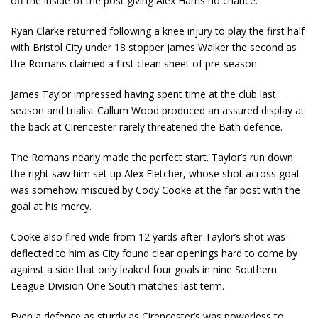
off the inside of the post giving Alex Harris no chance.
Ryan Clarke returned following a knee injury to play the first half
with Bristol City under 18 stopper James Walker the second as
the Romans claimed a first clean sheet of pre-season.
James Taylor impressed having spent time at the club last
season and trialist Callum Wood produced an assured display at
the back at Cirencester rarely threatened the Bath defence.
The Romans nearly made the perfect start. Taylor’s run down
the right saw him set up Alex Fletcher, whose shot across goal
was somehow miscued by Cody Cooke at the far post with the
goal at his mercy.
Cooke also fired wide from 12 yards after Taylor’s shot was
deflected to him as City found clear openings hard to come by
against a side that only leaked four goals in nine Southern
League Division One South matches last term.
Even a defence as sturdy as Cirencester’s was powerless to