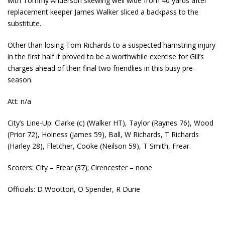
with Tommy Anderson skewing well wide from 40 yards after
replacement keeper James Walker sliced a backpass to the
substitute.
Other than losing Tom Richards to a suspected hamstring injury
in the first half it proved to be a worthwhile exercise for Gill’s
charges ahead of their final two friendlies in this busy pre-
season.
Att: n/a
City’s Line-Up: Clarke (c) (Walker HT), Taylor (Raynes 76), Wood
(Prior 72), Holness (James 59), Ball, W Richards, T Richards
(Harley 28), Fletcher, Cooke (Neilson 59), T Smith, Frear.
Scorers: City – Frear (37); Cirencester – none
Officials: D Wootton, O Spender, R Durie