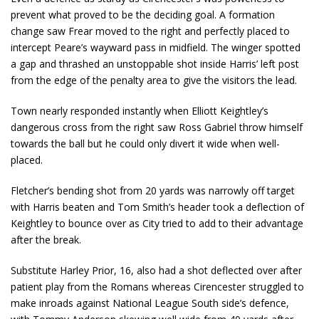
prevent what proved to be the deciding goal. A formation
change saw Frear moved to the right and perfectly placed to
intercept Peare’s wayward pass in midfield. The winger spotted
a gap and thrashed an unstoppable shot inside Harris’ left post
from the edge of the penalty area to give the visitors the lead.
Town nearly responded instantly when Elliott Keightley’s
dangerous cross from the right saw Ross Gabriel throw himself
towards the ball but he could only divert it wide when well-
placed.
Fletcher’s bending shot from 20 yards was narrowly off target
with Harris beaten and Tom Smith’s header took a deflection of
Keightley to bounce over as City tried to add to their advantage
after the break.
Substitute Harley Prior, 16, also had a shot deflected over after
patient play from the Romans whereas Cirencester struggled to
make inroads against National League South side’s defence,