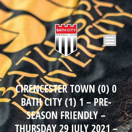
CIRENCESTER TOWN (0) 0
BATH CITY (1) 1 – PRE-
SEASON FRIENDLY –
THURSDAY 29 JULY 2021 –