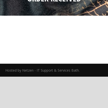
ed.
Hosted by Netzen - IT Support & Services Bath.