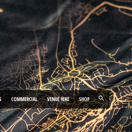
S
COMMERCIAL
VENUE HIRE
SHOP