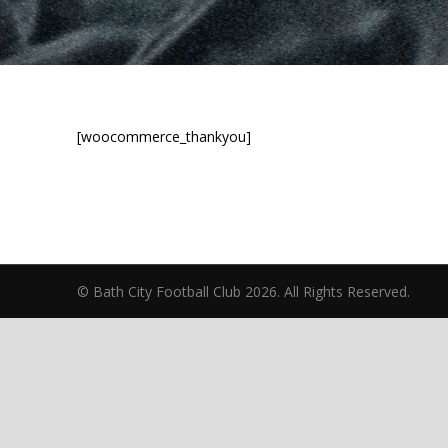
[woocommerce_thankyou]
© Bath City Football Club 2026. All Rights Reserv