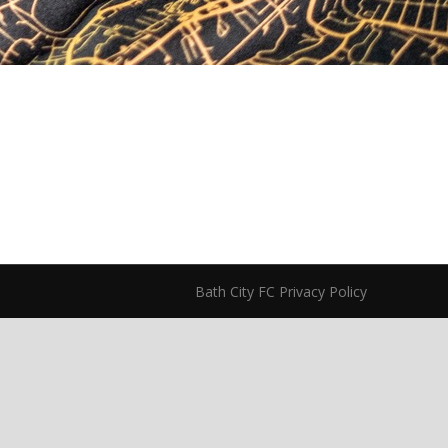
Bath City FC Privacy Policy