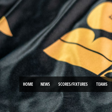
HOME
NEWS
SCORES/FIXTURES
TEAMS