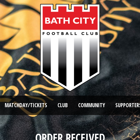
MATCHDAY/TICKETS
CLUB
COMMUNITY
SUPPORTER
ORDER RECEIVED