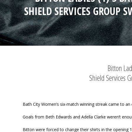
SHIELD SERVICES GROUP S
Bitton La
Shield Services 
Bath City Women’s six-match winning streak came to an e
Goals from Beth Edwards and Adella Clarke weren’t enough 
Bitton were forced to change their shirts in the opening 10 