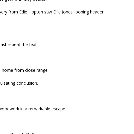
very from Edie Hopton saw Ellie Jones’ looping header
ast repeat the feat.
de home from close range.
pulsating conclusion.
e woodwork in a remarkable escape.