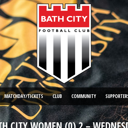
MATCHDAY/TICKETS
CLUB
COMMUNITY
SUPPORTER
ATH CITY WOMEN (0) 2 – WEDNES