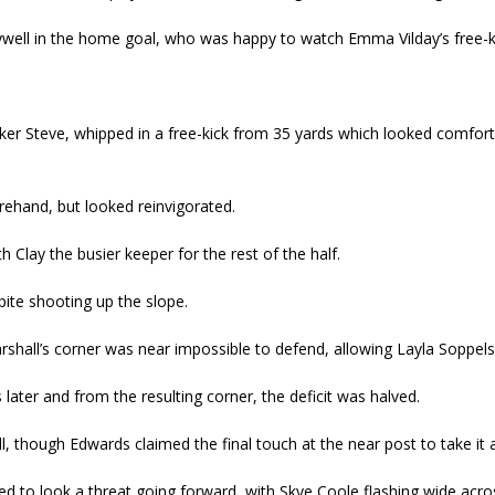
ywell in the home goal, who was happy to watch Emma Vilday’s free-ki
iker Steve, whipped in a free-kick from 35 yards which looked comfor
ehand, but looked reinvigorated.
 Clay the busier keeper for the rest of the half.
ite shooting up the slope.
hall’s corner was near impossible to defend, allowing Layla Soppels
ater and from the resulting corner, the deficit was halved.
ll, though Edwards claimed the final touch at the near post to take i
ued to look a threat going forward, with Skye Coole flashing wide acro