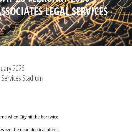
SSOCIATES LEGAL SERVICES
ruary 2026
 Services Stadium
ime when City hit the bar twice.
tween the near identical attires.