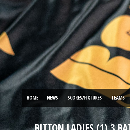
HOME
NEWS
SCORES/FIXTURES
TEAMS
BITTON LADIES (1) 3 B