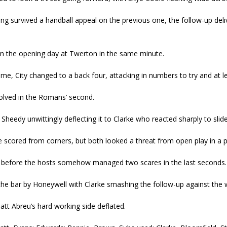
ng survived a handball appeal on the previous one, the follow-up deli
n the opening day at Twerton in the same minute.
ime, City changed to a back four, attacking in numbers to try and at le
volved in the Romans’ second.
Sheedy unwittingly deflecting it to Clarke who reacted sharply to sli
ere scored from corners, but both looked a threat from open play in a 
 before the hosts somehow managed two scares in the last seconds.
 the bar by Honeywell with Clarke smashing the follow-up against th
att Abreu’s hard working side deflated.