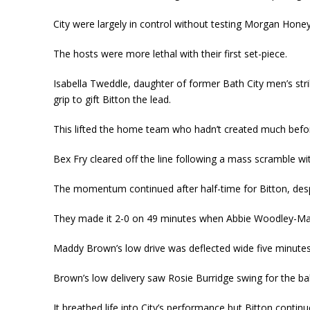
City were largely in control without testing Morgan Hone
The hosts were more lethal with their first set-piece.
Isabella Tweddle, daughter of former Bath City men’s str
grip to gift Bitton the lead.
This lifted the home team who hadn’t created much befor
Bex Fry cleared off the line following a mass scramble with
The momentum continued after half-time for Bitton, desp
They made it 2-0 on 49 minutes when Abbie Woodley-Mars
Maddy Brown’s low drive was deflected wide five minutes l
Brown’s low delivery saw Rosie Burridge swing for the ba
It breathed life into City’s performance but Bitton contin