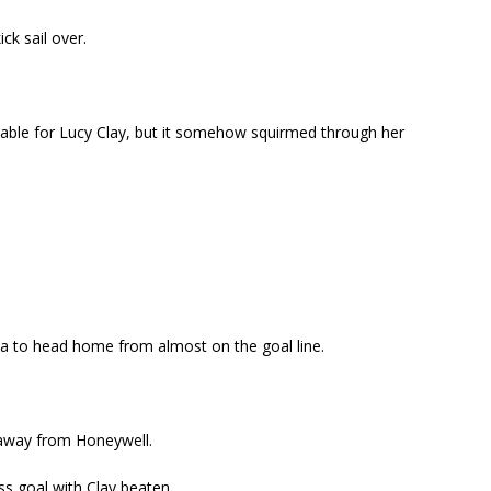
ck sail over.
table for Lucy Clay, but it somehow squirmed through her
a to head home from almost on the goal line.
t away from Honeywell.
ss goal with Clay beaten.