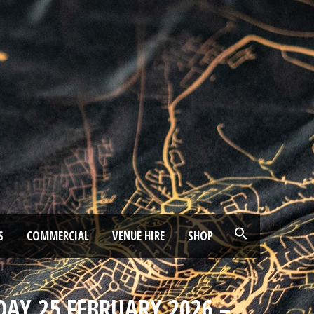
S
COMMERCIAL
VENUE HIRE
SHOP
DAY 25 FEBRUARY 2026 –