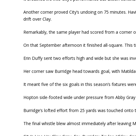
Another corner proved City’s undoing on 75 minutes. Havi
drift over Clay.
Remarkably, the same player had scored from a corner o
On that September afternoon it finished all-square. This t
Erin Duffy sent two efforts high and wide but she was in
Her corner saw Burridge head towards goal, with Matilda 
It meant five of the six goals in this season’s fixtures w
Hopton side-footed wide under pressure from Abby Gray
Burridge’s lofted effort from 25 yards was touched onto
The final whistle blew almost immediately after leaving M