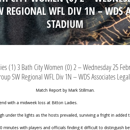
W REGIONAL WFL DIV 1N – WDS A
STADIUM
dies (1) 3 Bath City Women (0) 2 – Wednesday 25 Feb
Group SW Regional WFL Div 1N – WDS Associates Legal
Match Report by Mark Stillman.
nd with a midweek loss at Bitton Ladies.
under the lights as the hosts prevailed, surviving a fright in added t
minutes with players and officials finding it difficult to distinguish be