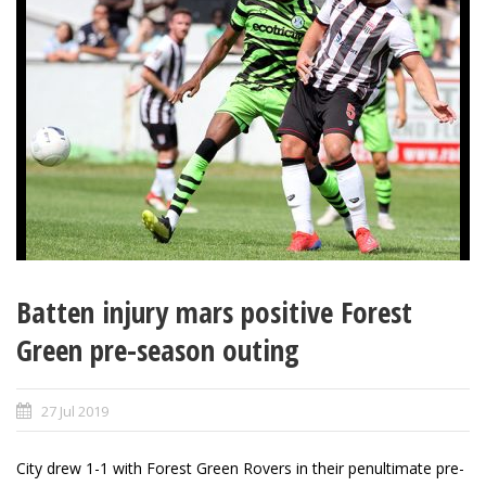
Batten injury mars positive Forest
Green pre-season outing
27 Jul 2019
City drew 1-1 with Forest Green Rovers in their penultimate pre-