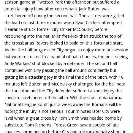
season game at Twerton Park this afternoon but suffered a
potential injury blow after centre-back Jack Batten was
stretchered off during the second half. The visitors were gifted
the lead on just three minutes when Ryan Clarke’s attempted
clearance struck former City striker McCoulsky before
rebounding into the net. Mills’ free-kick then struck the top of
the crossbar as Rovers looked to build on this fortunate start.
As the the half progressed City began to enjoy more possession
but were restricted to a handful of half-chances, the best seeing
Andy Watkins’ shot blocked by a defender. The second half
continued with City passing the ball around confidently but
getting little attacking joy in the final third of the pitch. With 18
minutes left Batten and McCoulsky challenged for the ball near
the touchline and the City defender suffered a knee injury that
saw him stretchered off the pitch. With the start of Vanarama
National League South just a week away the Romans will be
hoping the injury is not serious. Four minutes later City were
level when a great cross by Tom Smith was headed home by
substitute Tom Richards. Forest Green saw a couple of late
chances come and go before City had a strong penalty shout in