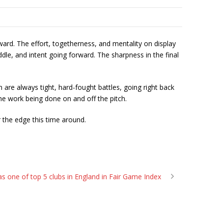
ward. The effort, togetherness, and mentality on display
e, and intent going forward. The sharpness in the final
are always tight, hard-fought battles, going right back
the work being done on and off the pitch.
 the edge this time around.
s one of top 5 clubs in England in Fair Game Index