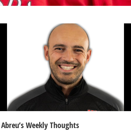
Abreu’s Weekly Thoughts