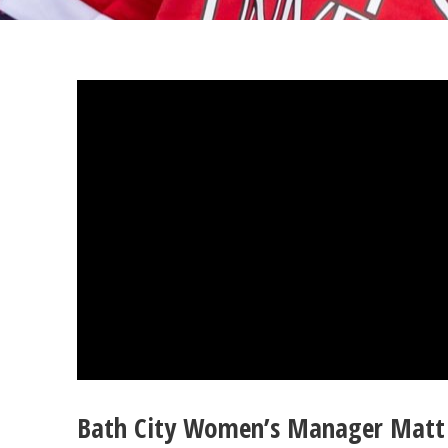
Bath City Women’s Manager Matt 