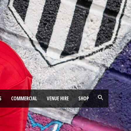
S
COMMERCIAL
VENUE HIRE
SHOP