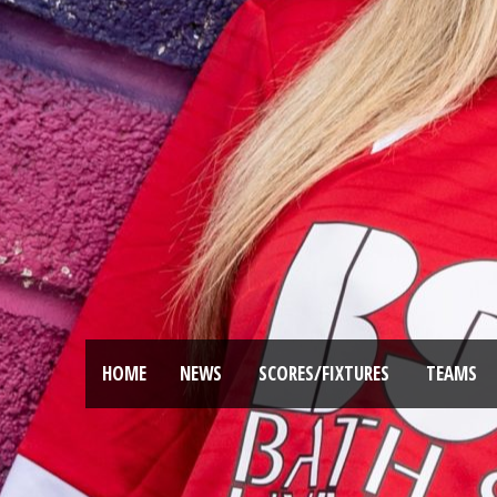
HOME
NEWS
SCORES/FIXTURES
TEAMS