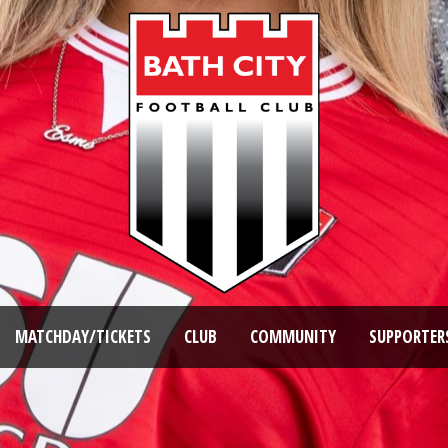
MATCHDAY/TICKETS
CLUB
COMMUNITY
SUPPORTER