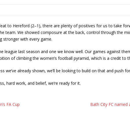
t to Hereford (2–1), there are plenty of positives for us to take for
the team. We showed composure at the back, control through the middl
ng stronger with every game.
 the league last season and one we know well. Our games against them 
ition of climbing the women’s football pyramid, which is a credit to 
s we’ve already shown, we’ll be looking to build on that and push for
, hard work, and belief, we’re ready for it.
n’s FA Cup
Bath City FC named a