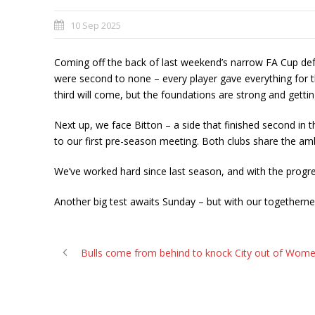
10 Sep 2025
Coming off the back of last weekend’s narrow FA Cup defea
were second to none – every player gave everything for 
third will come, but the foundations are strong and getti
Next up, we face Bitton – a side that finished second in
to our first pre-season meeting. Both clubs share the amb
We’ve worked hard since last season, and with the progres
Another big test awaits Sunday – but with our togetherness
Bulls come from behind to knock City out of Wome