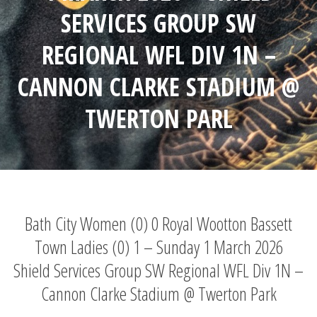
SERVICES GROUP SW
REGIONAL WFL DIV 1N –
CANNON CLARKE STADIUM @
TWERTON PARL
Bath City Women (0) 0 Royal Wootton Bassett
Town Ladies (0) 1 – Sunday 1 March 2026
Shield Services Group SW Regional WFL Div 1N –
Cannon Clarke Stadium @ Twerton Park