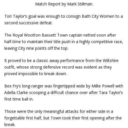
Match Report by Mark Stillman.
Tori Taylor’s goal was enough to consign Bath City Women to a
second successive defeat.
The Royal Wootton Bassett Town captain netted soon after
half-time to maintain their title push in a highly competitive race,
leaving City nine points off the top.
It proved to be a classic away performance from the Wiltshire
outfit, whose strong defensive record was evident as they
proved impossible to break down.
Bex Fry’s long-ranger was fingertipped wide by Millie Powell with
Adella Clarke scooping a difficult chance over after Tara Taylor’s
first time ball in.
Those were the only meaningful attacks for either side in a
forgettable first half, but Town took their first opening after the
break.