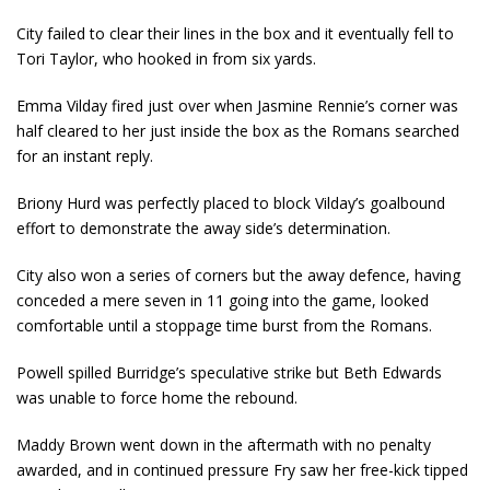
City failed to clear their lines in the box and it eventually fell to
Tori Taylor, who hooked in from six yards.
Emma Vilday fired just over when Jasmine Rennie’s corner was
half cleared to her just inside the box as the Romans searched
for an instant reply.
Briony Hurd was perfectly placed to block Vilday’s goalbound
effort to demonstrate the away side’s determination.
City also won a series of corners but the away defence, having
conceded a mere seven in 11 going into the game, looked
comfortable until a stoppage time burst from the Romans.
Powell spilled Burridge’s speculative strike but Beth Edwards
was unable to force home the rebound.
Maddy Brown went down in the aftermath with no penalty
awarded, and in continued pressure Fry saw her free-kick tipped