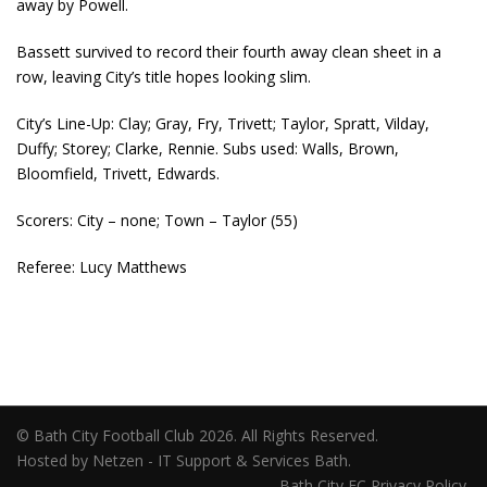
away by Powell.
Bassett survived to record their fourth away clean sheet in a
row, leaving City’s title hopes looking slim.
City’s Line-Up: Clay; Gray, Fry, Trivett; Taylor, Spratt, Vilday,
Duffy; Storey; Clarke, Rennie. Subs used: Walls, Brown,
Bloomfield, Trivett, Edwards.
Scorers: City – none; Town – Taylor (55)
Referee: Lucy Matthews
© Bath City Football Club 2026. All Rights Reserved.
Hosted by Netzen - IT Support & Services Bath.
Bath City FC Privacy Policy