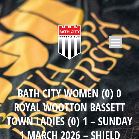
BATH CITY WOMEN (0) 0
ROYAL WOOTTON BASSETT
TOWN LADIES (0) 1 – SUNDAY
1 MARCH 2026 – SHIELD