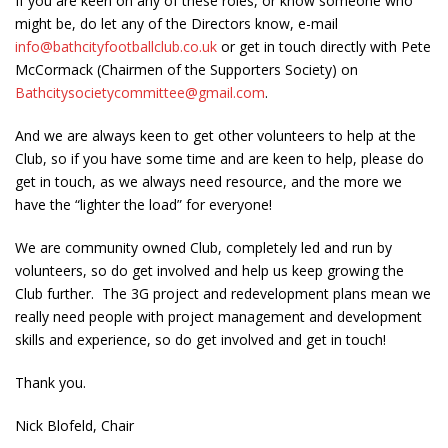
If you are keen on any of these roles, or know someone who
might be, do let any of the Directors know, e-mail
info@bathcityfootballclub.co.uk
or get in touch directly with Pete
McCormack (Chairmen of the Supporters Society) on
Bathcitysocietycommittee@gmail.com
.
And we are always keen to get other volunteers to help at the
Club, so if you have some time and are keen to help, please do
get in touch, as we always need resource, and the more we
have the “lighter the load” for everyone!
We are community owned Club, completely led and run by
volunteers, so do get involved and help us keep growing the
Club further. The 3G project and redevelopment plans mean we
really need people with project management and development
skills and experience, so do get involved and get in touch!
Thank you.
Nick Blofeld, Chair