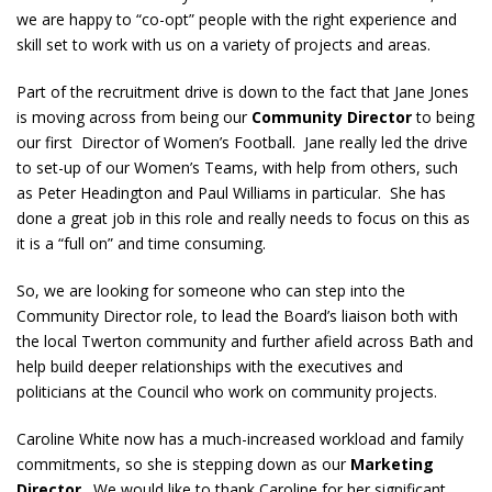
we are happy to “co-opt” people with the right experience and
skill set to work with us on a variety of projects and areas.
Part of the recruitment drive is down to the fact that Jane Jones
is moving across from being our
Community Director
to being
our first Director of Women’s Football. Jane really led the drive
to set-up of our Women’s Teams, with help from others, such
as Peter Headington and Paul Williams in particular. She has
done a great job in this role and really needs to focus on this as
it is a “full on” and time consuming.
So, we are looking for someone who can step into the
Community Director role, to lead the Board’s liaison both with
the local Twerton community and further afield across Bath and
help build deeper relationships with the executives and
politicians at the Council who work on community projects.
Caroline White now has a much-increased workload and family
commitments, so she is stepping down as our
Marketing
Director
. We would like to thank Caroline for her significant