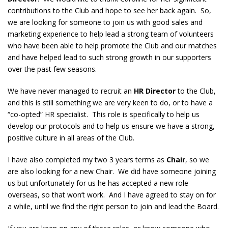
contributions to the Club and hope to see her back again. So,
we are looking for someone to join us with good sales and
marketing experience to help lead a strong team of volunteers
who have been able to help promote the Club and our matches
and have helped lead to such strong growth in our supporters
over the past few seasons.
We have never managed to recruit an
HR Director
to the Club,
and this is still something we are very keen to do, or to have a
“co-opted” HR specialist. This role is specifically to help us
develop our protocols and to help us ensure we have a strong,
positive culture in all areas of the Club.
I have also completed my two 3 years terms as
Chair
, so we
are also looking for a new Chair. We did have someone joining
us but unfortunately for us he has accepted a new role
overseas, so that won’t work. And I have agreed to stay on for
a while, until we find the right person to join and lead the Board.