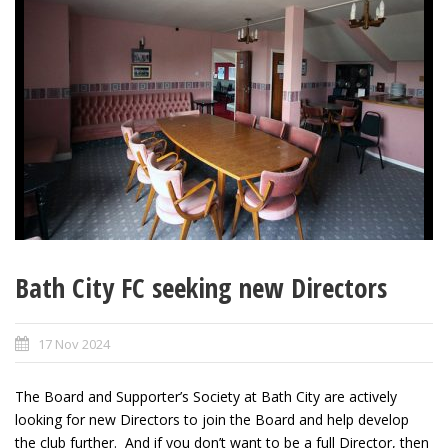
Bath City FC seeking new Directors
17 Nov 2024
The Board and Supporter’s Society at Bath City are actively
looking for new Directors to join the Board and help develop
the club further. And if you don’t want to be a full Director, then