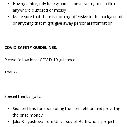
Having a nice, tidy background is best, so try not to film
anywhere cluttered or messy
Make sure that there is nothing offensive in the background
or anything that might give away personal information.
COVID SAFETY GUIDELINES:
Please follow local COVID-19 guidance.
Thanks
Special thanks go to:
Sixteen films for sponsoring the competition and providing
the prize money.
Julia Kildyushova from University of Bath who is project