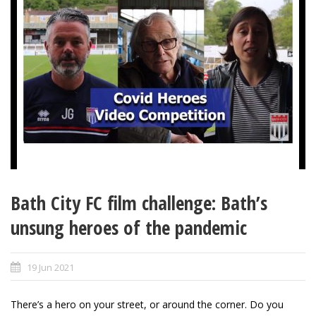
Bath City FC film challenge: Bath’s
unsung heroes of the pandemic
19 Jun 2021
There’s a hero on your street, or around the corner. Do you