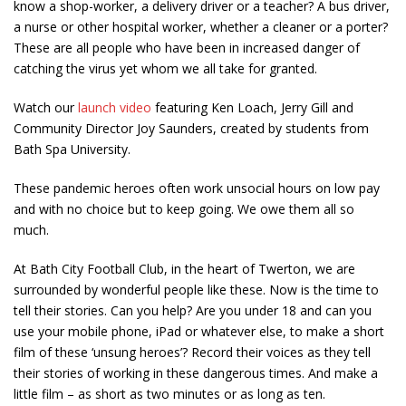
know a shop-worker, a delivery driver or a teacher? A bus driver,
a nurse or other hospital worker, whether a cleaner or a porter?
These are all people who have been in increased danger of
catching the virus yet whom we all take for granted.
Watch our
launch video
featuring Ken Loach, Jerry Gill and
Community Director Joy Saunders, created by students from
Bath Spa University.
These pandemic heroes often work unsocial hours on low pay
and with no choice but to keep going. We owe them all so
much.
At Bath City Football Club, in the heart of Twerton, we are
surrounded by wonderful people like these. Now is the time to
tell their stories. Can you help? Are you under 18 and can you
use your mobile phone, iPad or whatever else, to make a short
film of these ‘unsung heroes’? Record their voices as they tell
their stories of working in these dangerous times. And make a
little film – as short as two minutes or as long as ten.