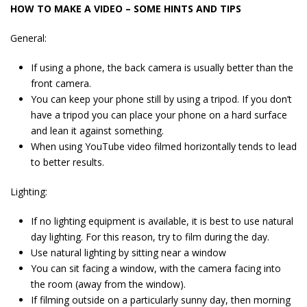
HOW TO MAKE A VIDEO – SOME HINTS AND TIPS
General:
If using a phone, the back camera is usually better than the
front camera.
You can keep your phone still by using a tripod. If you don’t
have a tripod you can place your phone on a hard surface
and lean it against something.
When using YouTube video filmed horizontally tends to lead
to better results.
Lighting:
If no lighting equipment is available, it is best to use natural
day lighting. For this reason, try to film during the day.
Use natural lighting by sitting near a window
You can sit facing a window, with the camera facing into
the room (away from the window).
If filming outside on a particularly sunny day, then morning