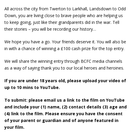
All across the city from Twerton to Larkhall, Landsdown to Odd
Down, you are living close to brave people who are helping us
to keep going, just like their grandparents did in the war. Tell
their stories – you will be recording our history…
We hope you have a go. Your friends deserve it. You will also be
in with a chance of winning a £100 cash prize for the top entry.
We will share the winning entry through BCFC media channels
as a way of saying thank you to our local heroes and heroines.
If you are under 18 years old, please upload your video of
up to 10 mins to YouTube.
To submit: please email us a link to the film on YouTube
and include your (1) name, (2) contact details (3) age and
(4) link to the film. Please ensure you have the consent
of your parent or guardian and of anyone featured in
your film.