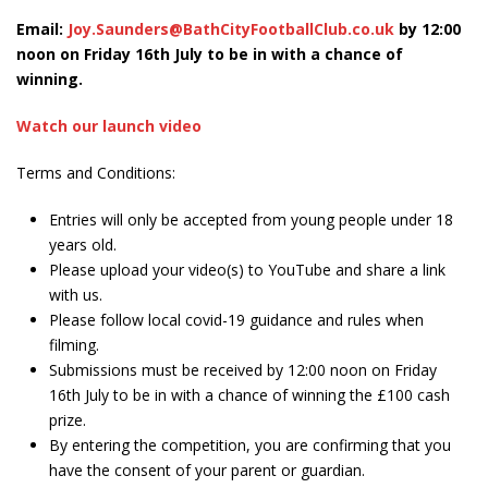
Email:
Joy.Saunders@BathCityFootballClub.co.uk
by 12:00
noon on Friday 16
th
July to be in with a chance of
winning.
Watch our launch video
Terms and Conditions:
Entries will only be accepted from young people under 18
years old.
Please upload your video(s) to YouTube and share a link
with us.
Please follow local covid-19 guidance and rules when
filming.
Submissions must be received by 12:00 noon on Friday
16
th
July to be in with a chance of winning the £100 cash
prize.
By entering the competition, you are confirming that you
have the consent of your parent or guardian.