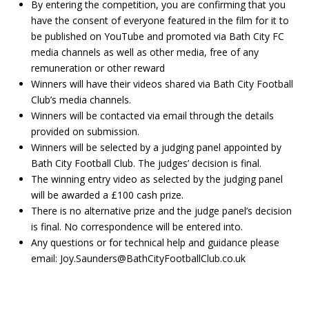
By entering the competition, you are confirming that you
have the consent of everyone featured in the film for it to
be published on YouTube and promoted via Bath City FC
media channels as well as other media, free of any
remuneration or other reward
Winners will have their videos shared via Bath City Football
Club’s media channels.
Winners will be contacted via email through the details
provided on submission.
Winners will be selected by a judging panel appointed by
Bath City Football Club. The judges’ decision is final.
The winning entry video as selected by the judging panel
will be awarded a £100 cash prize.
There is no alternative prize and the judge panel’s decision
is final. No correspondence will be entered into.
Any questions or for technical help and guidance please
email: Joy.Saunders@BathCityFootballClub.co.uk