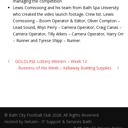
managing the competition.
Lewis Comissiong and his team from Bath Spa University
who created the video launch footage. Crew list: Lewis
Comissiong – Boom Operator & Editor, Oliver Compton –
Lead Sound, Rhys Perry – Camera Operator, Craig Carias –
Camera Operator, Tilly Atkins – Camera Operator, Harry Orr
– Runner and Tyrese Shipp – Runner.
GOLDLIN£ Lottery Winners – Week 12
Business of the Week – Kellaway Building Supplies
© Bath City Football Club 2026. All Rights Reserved.
Hosted by Netzen - IT Support & Services Bath.