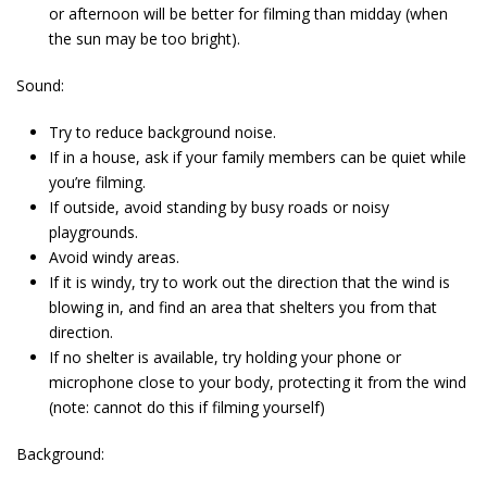
or afternoon will be better for filming than midday (when
the sun may be too bright).
Sound:
Try to reduce background noise.
If in a house, ask if your family members can be quiet while
you’re filming.
If outside, avoid standing by busy roads or noisy
playgrounds.
Avoid windy areas.
If it is windy, try to work out the direction that the wind is
blowing in, and find an area that shelters you from that
direction.
If no shelter is available, try holding your phone or
microphone close to your body, protecting it from the wind
(note: cannot do this if filming yourself)
Background: