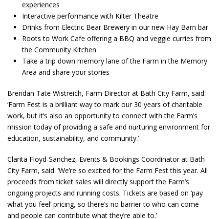
experiences
Interactive performance with Kilter Theatre
Drinks from Electric Bear Brewery in our new Hay Barn bar
Roots to Work Cafe offering a BBQ and veggie curries from
the Community Kitchen
Take a trip down memory lane of the Farm in the Memory
Area and share your stories
Brendan Tate Wistreich, Farm Director at Bath City Farm, said:
‘Farm Fest is a brilliant way to mark our 30 years of charitable
work, but it’s also an opportunity to connect with the Farm’s
mission today of providing a safe and nurturing environment for
education, sustainability, and community.’
Clarita Floyd-Sanchez, Events & Bookings Coordinator at Bath
City Farm, said: ‘We’re so excited for the Farm Fest this year. All
proceeds from ticket sales will directly support the Farm’s
ongoing projects and running costs. Tickets are based on ‘pay
what you feel’ pricing, so there’s no barrier to who can come
and people can contribute what they’re able to.’