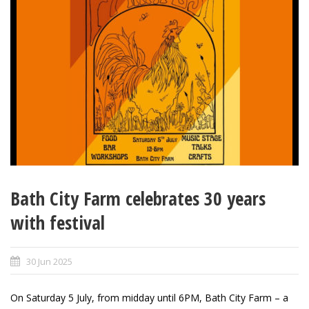
Bath City Farm celebrates 30 years
with festival
30 Jun 2025
On Saturday 5 July, from midday until 6PM, Bath City Farm – a