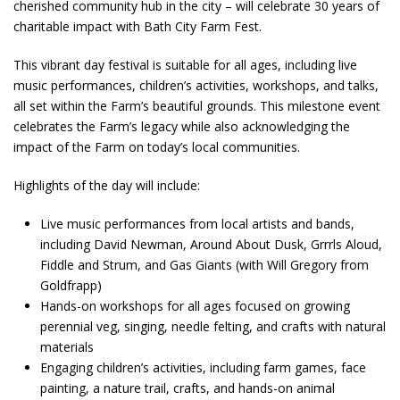
cherished community hub in the city – will celebrate 30 years of
charitable impact with Bath City Farm Fest.
This vibrant day festival is suitable for all ages, including live
music performances, children’s activities, workshops, and talks,
all set within the Farm’s beautiful grounds. This milestone event
celebrates the Farm’s legacy while also acknowledging the
impact of the Farm on today’s local communities.
Highlights of the day will include:
Live music performances from local artists and bands,
including David Newman, Around About Dusk, Grrrls Aloud,
Fiddle and Strum, and Gas Giants (with Will Gregory from
Goldfrapp)
Hands-on workshops for all ages focused on growing
perennial veg, singing, needle felting, and crafts with natural
materials
Engaging children’s activities, including farm games, face
painting, a nature trail, crafts, and hands-on animal