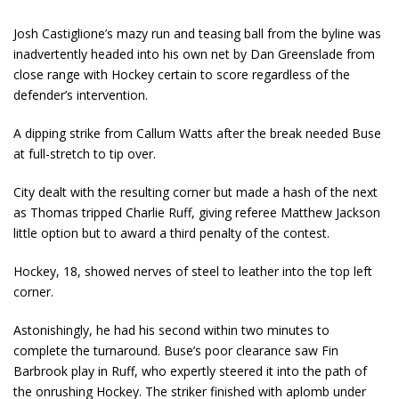
Josh Castiglione’s mazy run and teasing ball from the byline was
inadvertently headed into his own net by Dan Greenslade from
close range with Hockey certain to score regardless of the
defender’s intervention.
A dipping strike from Callum Watts after the break needed Buse
at full-stretch to tip over.
City dealt with the resulting corner but made a hash of the next
as Thomas tripped Charlie Ruff, giving referee Matthew Jackson
little option but to award a third penalty of the contest.
Hockey, 18, showed nerves of steel to leather into the top left
corner.
Astonishingly, he had his second within two minutes to
complete the turnaround. Buse’s poor clearance saw Fin
Barbrook play in Ruff, who expertly steered it into the path of
the onrushing Hockey. The striker finished with aplomb under