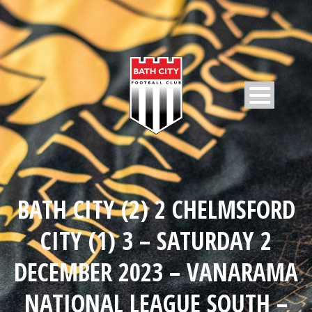
BATH CITY (2) 2 CHELMSFORD
CITY (1) 3 – SATURDAY 2
DECEMBER 2023 – VANARAMA
NATIONAL LEAGUE SOUTH –