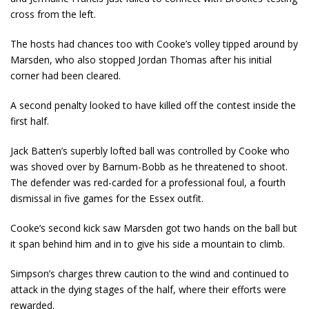
cross from the left.
The hosts had chances too with Cooke’s volley tipped around by
Marsden, who also stopped Jordan Thomas after his initial
corner had been cleared.
A second penalty looked to have killed off the contest inside the
first half.
Jack Batten’s superbly lofted ball was controlled by Cooke who
was shoved over by Barnum-Bobb as he threatened to shoot.
The defender was red-carded for a professional foul, a fourth
dismissal in five games for the Essex outfit.
Cooke’s second kick saw Marsden got two hands on the ball but
it span behind him and in to give his side a mountain to climb.
Simpson’s charges threw caution to the wind and continued to
attack in the dying stages of the half, where their efforts were
rewarded.