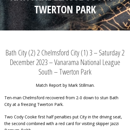
TWERTON PARK
Bath City (2) 2 Chelmsford City (1) 3 – Saturday 2
December 2023 – Vanarama National League
South – Twerton Park
Match Report by Mark Stillman.
Ten-man Chelmsford recovered from 2-0 down to stun Bath
City at a freezing Twerton Park.
Two Cody Cooke first half penalties put City in the driving seat,
the second combined with a red card for visiting skipper Jazzi