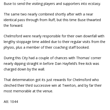
Buse to send the visiting players and supporters into ecstasy.
The same two nearly combined shortly after with a near
identical pass through from Ruff, but this time Buse thwarted
the forward.
Chelmsford were nearly responsible for their own downfall with
lengthy stoppage time added due to their regular visits from the
physio, plus a member of their coaching staff booked.
During this City had a couple of chances with Thomas’ corner
nearly dipping straight in before Dan Hayfield’s free-kick was
charged down by the wall.
That determination got its just rewards for Chelmsford who
clinched their third successive win at Twerton, and by far their
most memorable at the venue.
Att: 1044