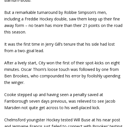
Barnum-Bobb.
But a remarkable turnaround by Robbie Simpson’s men,
including a Freddie Hockey double, saw them keep up their fine
away form – no team has more than their 21 points on the road
this season.
It was the first time in Jerry Gill’s tenure that his side had lost
from a two-goal lead.
After a lively start, City won the first of their spot-kicks on eight
minutes. Oscar Thorn’s loose touch was followed by one from
Ben Brookes, who compounded his error by foolishly upending
the winger.
Cooke stepped up and having seen a penalty saved at
Farnborough seven days previous, was relieved to see Jacob
Marsden not quite get across to his well-placed kick.
Chelmsford youngster Hockey tested Will Buse at his near post
and Jermaine Francis just failed to connect with Brookes’ testing