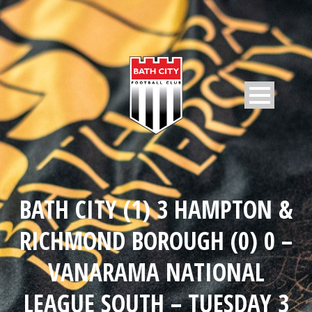
BATH CITY (1) 3 HAMPTON &
RICHMOND BOROUGH (0) 0 –
VANARAMA NATIONAL
LEAGUE SOUTH – TUESDAY 3