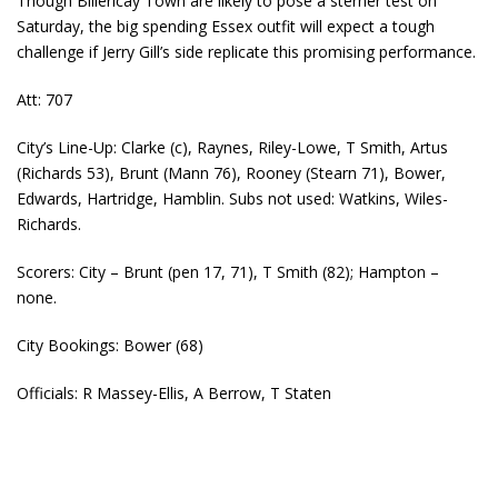
Though Billericay Town are likely to pose a sterner test on
Saturday, the big spending Essex outfit will expect a tough
challenge if Jerry Gill’s side replicate this promising performance.
Att: 707
City’s Line-Up: Clarke (c), Raynes, Riley-Lowe, T Smith, Artus
(Richards 53), Brunt (Mann 76), Rooney (Stearn 71), Bower,
Edwards, Hartridge, Hamblin. Subs not used: Watkins, Wiles-
Richards.
Scorers: City – Brunt (pen 17, 71), T Smith (82); Hampton –
none.
City Bookings: Bower (68)
Officials: R Massey-Ellis, A Berrow, T Staten