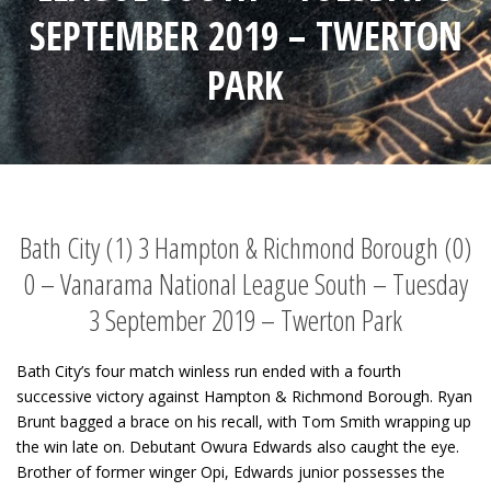
SEPTEMBER 2019 – TWERTON
PARK
Bath City (1) 3 Hampton & Richmond Borough (0)
0 – Vanarama National League South – Tuesday
3 September 2019 – Twerton Park
Bath City’s four match winless run ended with a fourth
successive victory against Hampton & Richmond Borough. Ryan
Brunt bagged a brace on his recall, with Tom Smith wrapping up
the win late on. Debutant Owura Edwards also caught the eye.
Brother of former winger Opi, Edwards junior possesses the