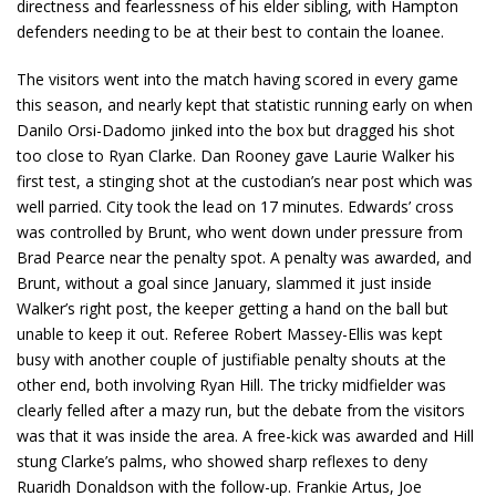
directness and fearlessness of his elder sibling, with Hampton
defenders needing to be at their best to contain the loanee.
The visitors went into the match having scored in every game
this season, and nearly kept that statistic running early on when
Danilo Orsi-Dadomo jinked into the box but dragged his shot
too close to Ryan Clarke. Dan Rooney gave Laurie Walker his
first test, a stinging shot at the custodian’s near post which was
well parried. City took the lead on 17 minutes. Edwards’ cross
was controlled by Brunt, who went down under pressure from
Brad Pearce near the penalty spot. A penalty was awarded, and
Brunt, without a goal since January, slammed it just inside
Walker’s right post, the keeper getting a hand on the ball but
unable to keep it out. Referee Robert Massey-Ellis was kept
busy with another couple of justifiable penalty shouts at the
other end, both involving Ryan Hill. The tricky midfielder was
clearly felled after a mazy run, but the debate from the visitors
was that it was inside the area. A free-kick was awarded and Hill
stung Clarke’s palms, who showed sharp reflexes to deny
Ruaridh Donaldson with the follow-up. Frankie Artus, Joe