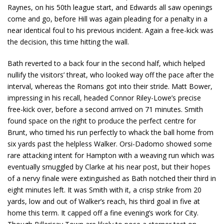
Raynes, on his 50th league start, and Edwards all saw openings
come and go, before Hill was again pleading for a penalty in a
near identical foul to his previous incident. Again a free-kick was
the decision, this time hitting the wall.
Bath reverted to a back four in the second half, which helped
nullify the visitors’ threat, who looked way off the pace after the
interval, whereas the Romans got into their stride. Matt Bower,
impressing in his recall, headed Connor Riley-Lowe’s precise
free-kick over, before a second arrived on 71 minutes. Smith
found space on the right to produce the perfect centre for
Brunt, who timed his run perfectly to whack the ball home from
six yards past the helpless Walker. Orsi-Dadomo showed some
rare attacking intent for Hampton with a weaving run which was
eventually smuggled by Clarke at his near post, but their hopes
of a nervy finale were extinguished as Bath notched their third in
eight minutes left. It was Smith with it, a crisp strike from 20
yards, low and out of Walker’s reach, his third goal in five at
home this term. It capped off a fine evening’s work for City.