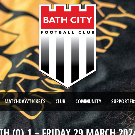
MATCHDAY/TICKETS
CLUB
COMMUNITY
SUPPORTER
TH (0) 1 – FRIDAY 29 MARCH 2