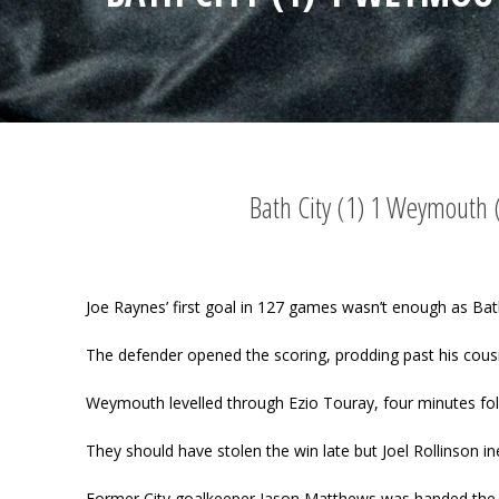
Bath City (1) 1 Weymouth 
Joe Raynes’ first goal in 127 games wasn’t enough as Ba
The defender opened the scoring, prodding past his cousi
Weymouth levelled through Ezio Touray, four minutes foll
They should have stolen the win late but Joel Rollinson in
Former City goalkeeper Jason Matthews was handed the W