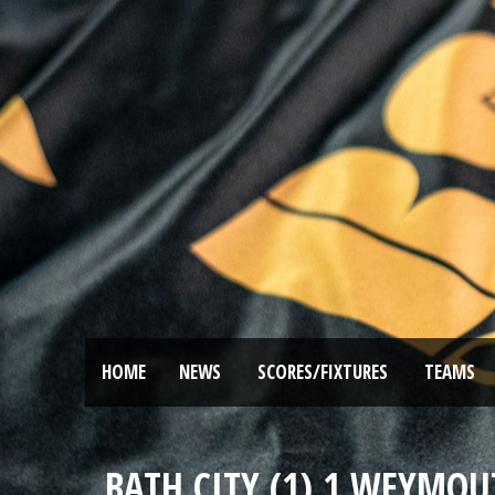
HOME
NEWS
SCORES/FIXTURES
TEAMS
BATH CITY (1) 1 WEYMOU