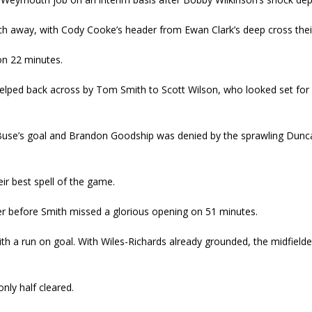
h away, with Cody Cooke’s header from Ewan Clark’s deep cross their
on 22 minutes.
 helped back across by Tom Smith to Scott Wilson, who looked set for a
ill Buse’s goal and Brandon Goodship was denied by the sprawling Du
r best spell of the game.
ter before Smith missed a glorious opening on 51 minutes.
ith a run on goal. With Wiles-Richards already grounded, the midfield
nly half cleared.