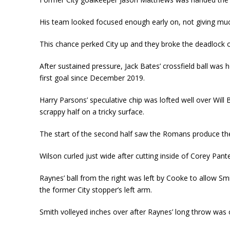
His team looked focused enough early on, not giving muc
This chance perked City up and they broke the deadlock 
After sustained pressure, Jack Bates’ crossfield ball was
first goal since December 2019.
Harry Parsons’ speculative chip was lofted well over W
scrappy half on a tricky surface.
The start of the second half saw the Romans produce thei
Wilson curled just wide after cutting inside of Corey Pan
Raynes’ ball from the right was left by Cooke to allow Sm
the former City stopper’s left arm.
Smith volleyed inches over after Raynes’ long throw was o