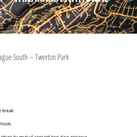
K
eague South – Twerton Park
e break.
 hook.
arture by mutual consent two days previous.