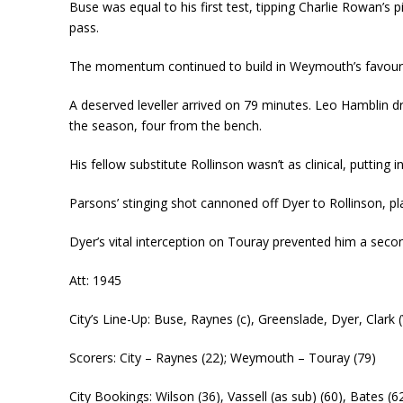
Buse was equal to his first test, tipping Charlie Rowan’s 
pass.
The momentum continued to build in Weymouth’s favour wi
A deserved leveller arrived on 79 minutes. Leo Hamblin dr
the season, four from the bench.
His fellow substitute Rollinson wasn’t as clinical, putting
Parsons’ stinging shot cannoned off Dyer to Rollinson, p
Dyer’s vital interception on Touray prevented him a second
Att: 1945
City’s Line-Up: Buse, Raynes (c), Greenslade, Dyer, Clark 
Scorers: City – Raynes (22); Weymouth – Touray (79)
City Bookings: Wilson (36), Vassell (as sub) (60), Bates (6