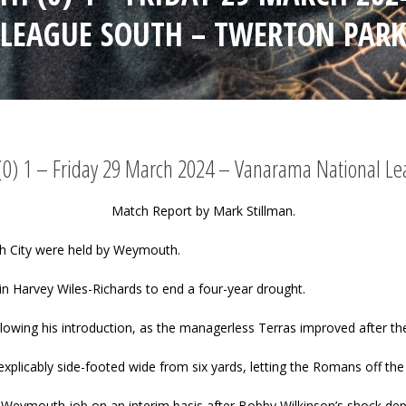
LEAGUE SOUTH – TWERTON PAR
(0) 1 – Friday 29 March 2024 – Vanarama National L
Match Report by Mark Stillman.
th City were held by Weymouth.
n Harvey Wiles-Richards to end a four-year drought.
owing his introduction, as the managerless Terras improved after th
explicably side-footed wide from six yards, letting the Romans off the
eymouth job on an interim basis after Bobby Wilkinson’s shock dep