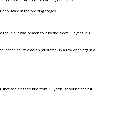
 only scare in the opening stages.
 tap-in but was beaten to it by the gleeful Raynes, his
ncan Idehen as Weymouth mustered up a few openings in a
er shot too close to him from 18 yards, shooting against