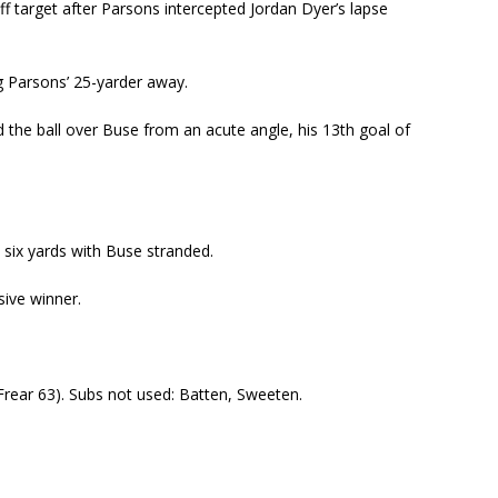
ff target after Parsons intercepted Jordan Dyer’s lapse
g Parsons’ 25-yarder away.
d the ball over Buse from an acute angle, his 13
th
goal of
 six yards with Buse stranded.
sive winner.
(Frear 63). Subs not used: Batten, Sweeten.