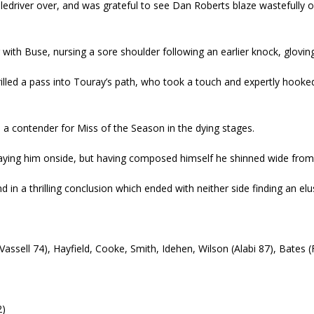
piledriver over, and was grateful to see Dan Roberts blaze wastefully o
th Buse, nursing a sore shoulder following an earlier knock, glovin
illed a pass into Touray’s path, who took a touch and expertly hooke
 in a contender for Miss of the Season in the dying stages.
laying him onside, but having composed himself he shinned wide from
 in a thrilling conclusion which ended with neither side finding an elu
(Vassell 74), Hayfield, Cooke, Smith, Idehen, Wilson (Alabi 87), Bates 
2)