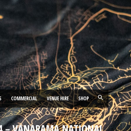
S
COMMERCIAL
VENUE HIRE
SHOP
024 – VANARAMA NATIONAL