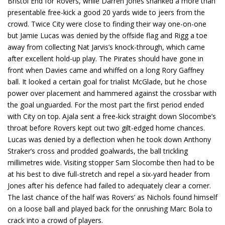
Bristol End for Rovers, while Darren Jones shanked a more than
presentable free-kick a good 20 yards wide to jeers from the
crowd. Twice City were close to finding their way one-on-one
but Jamie Lucas was denied by the offside flag and Rigg a toe
away from collecting Nat Jarvis’s knock-through, which came
after excellent hold-up play. The Pirates should have gone in
front when Davies came and whiffed on a long Rory Gaffney
ball. It looked a certain goal for trialist McGlade, but he chose
power over placement and hammered against the crossbar with
the goal unguarded. For the most part the first period ended
with City on top. Ajala sent a free-kick straight down Slocombe’s
throat before Rovers kept out two gilt-edged home chances.
Lucas was denied by a deflection when he took down Anthony
Straker’s cross and prodded goalwards, the ball trickling
millimetres wide. Visiting stopper Sam Slocombe then had to be
at his best to dive full-stretch and repel a six-yard header from
Jones after his defence had failed to adequately clear a corner.
The last chance of the half was Rovers’ as Nichols found himself
on a loose ball and played back for the onrushing Marc Bola to
crack into a crowd of players.