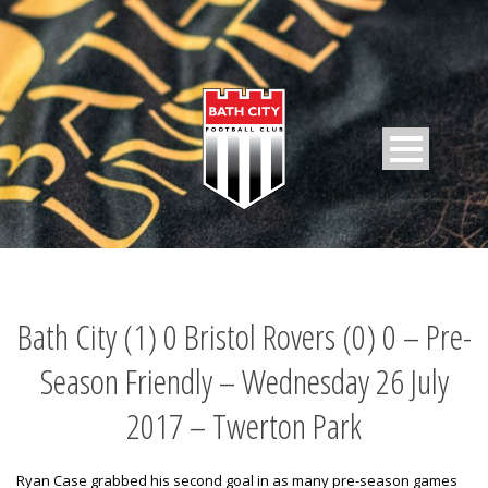
Bath City (1) 0 Bristol Rovers (0) 0 – Pre-
Season Friendly – Wednesday 26 July
2017 – Twerton Park
Ryan Case grabbed his second goal in as many pre-season games