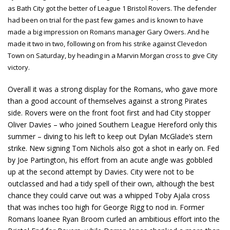
as Bath City got the better of League 1 Bristol Rovers. The defender
had been on trial for the past few games and is known to have
made a big impression on Romans manager Gary Owers. And he
made it two in two, following on from his strike against Clevedon
Town on Saturday, by heading in a Marvin Morgan cross to give City
victory.
Overall it was a strong display for the Romans, who gave more
than a good account of themselves against a strong Pirates
side. Rovers were on the front foot first and had City stopper
Oliver Davies – who joined Southern League Hereford only this
summer – diving to his left to keep out Dylan McGlade’s stern
strike. New signing Tom Nichols also got a shot in early on. Fed
by Joe Partington, his effort from an acute angle was gobbled
up at the second attempt by Davies. City were not to be
outclassed and had a tidy spell of their own, although the best
chance they could carve out was a whipped Toby Ajala cross
that was inches too high for George Rigg to nod in. Former
Romans loanee Ryan Broom curled an ambitious effort into the