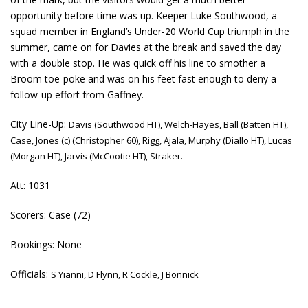
opportunity before time was up. Keeper Luke Southwood, a
squad member in England’s Under-20 World Cup triumph in the
summer, came on for Davies at the break and saved the day
with a double stop. He was quick off his line to smother a
Broom toe-poke and was on his feet fast enough to deny a
follow-up effort from Gaffney.
City Line-Up:
Davis (Southwood HT), Welch-Hayes, Ball (Batten HT),
Case, Jones (c) (Christopher 60), Rigg, Ajala, Murphy (Diallo HT), Lucas
(Morgan HT), Jarvis (McCootie HT), Straker.
Att: 1031
Scorers: Case (72)
Bookings: None
Officials:
S Yianni, D Flynn, R Cockle, J Bonnick