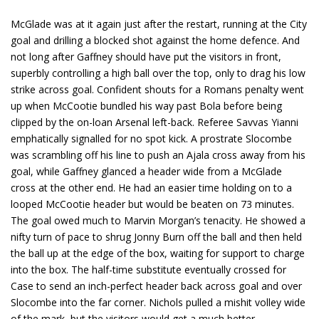
McGlade was at it again just after the restart, running at the City
goal and drilling a blocked shot against the home defence. And
not long after Gaffney should have put the visitors in front,
superbly controlling a high ball over the top, only to drag his low
strike across goal. Confident shouts for a Romans penalty went
up when McCootie bundled his way past Bola before being
clipped by the on-loan Arsenal left-back. Referee Savvas Yianni
emphatically signalled for no spot kick. A prostrate Slocombe
was scrambling off his line to push an Ajala cross away from his
goal, while Gaffney glanced a header wide from a McGlade
cross at the other end. He had an easier time holding on to a
looped McCootie header but would be beaten on 73 minutes.
The goal owed much to Marvin Morgan’s tenacity. He showed a
nifty turn of pace to shrug Jonny Burn off the ball and then held
the ball up at the edge of the box, waiting for support to charge
into the box. The half-time substitute eventually crossed for
Case to send an inch-perfect header back across goal and over
Slocombe into the far corner. Nichols pulled a mishit volley wide
of the mark, but the visitors would get a much better