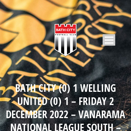
BATH CITY (0) 1 WELLING
UNITED (0) 1 – FRIDAY 2
DECEMBER 2022 – VANARAMA
NATIONAL LEAGUE SOUTH –