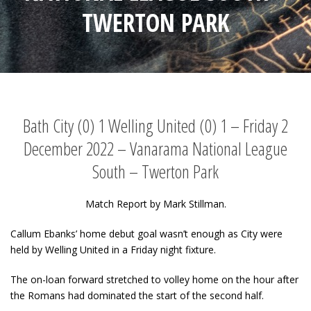
TWERTON PARK
Bath City (0) 1 Welling United (0) 1 – Friday 2
December 2022 – Vanarama National League
South – Twerton Park
Match Report by Mark Stillman.
Callum Ebanks’ home debut goal wasn’t enough as City were
held by Welling United in a Friday night fixture.
The on-loan forward stretched to volley home on the hour after
the Romans had dominated the start of the second half.