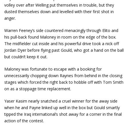
volley over after Welling put themselves in trouble, but they
dusted themselves down and levelled with their first shot in
anger.
Warren Feeney’s side countered menacingly through Elito and
his pull-back found Maloney in room on the edge of the box.
The midfielder cut inside and his powerful drive took a nick off
Jordan Dyer before flying past Gould, who got a hand on the ball
but couldn’t keep it out.
Maloney was fortunate to escape with a booking for
unnecessarily chopping down Raynes from behind in the closing
stages which forced the right back to hobble off with Tom Smith
on as a stoppage time replacement.
Yaser Kasim nearly snatched a cruel winner for the away side
when he and Payne linked up well in the box but Gould smartly
tipped the Iraq international’s shot away for a corner in the final
action of the contest.