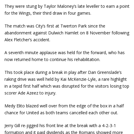
They were stung by Taylor Maloney’s late leveller to earn a point
for the Wings, their third draw in four games.
The match was City’s first at Twerton Park since the
abandonment against Dulwich Hamlet on 8 November following
Alex Fletcher’s accident.
A seventh minute applause was held for the forward, who has
now returned home to continue his rehabilitation.
This took place during a break in play after Dan Greenslade’s
raking drive was well held by Kai McKenzie-Lyle, a rare highlight
in a tepid first half which was disrupted for the visitors losing top
scorer Ade Azeez to injury.
Medy Elito blazed well over from the edge of the box in a half
chance for United as both teams cancelled each other out.
Jerry Gill re-jigged his front line at the break with a 4-2-3-1
formation and it paid dividends as the Romans showed more