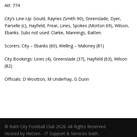
Att: 774
City’s Line-Up: Gould, Raynes (Smith 90), Greenslade, Dyer,
Parselle (c), Hayfield, Frear, Lines, Spokes (Morton 69), Wilson,
Ebanks. Subs not used: Clarke, Mannings, Batten.
Scorers: City – Ebanks (60); Welling – Maloney (81)
City Bookings: Lines (4), Greenslade (37), Hayfield (63), Wilson
(82)
Officials: D Wootton, M Underhay, G Dunn
© Bath City Football Club 2026. All Rights Reserved.
Hosted by Netzen - IT Support & Services Bath.