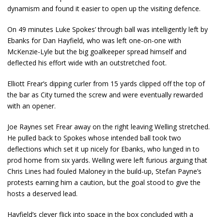
dynamism and found it easier to open up the visiting defence.
On 49 minutes Luke Spokes’ through ball was intelligently left by
Ebanks for Dan Hayfield, who was left one-on-one with
McKenzie-Lyle but the big goalkeeper spread himself and
deflected his effort wide with an outstretched foot.
Elliott Frear’s dipping curler from 15 yards clipped off the top of
the bar as City turned the screw and were eventually rewarded
with an opener.
Joe Raynes set Frear away on the right leaving Welling stretched.
He pulled back to Spokes whose intended ball took two
deflections which set it up nicely for Ebanks, who lunged in to
prod home from six yards. Welling were left furious arguing that
Chris Lines had fouled Maloney in the build-up, Stefan Payne’s
protests earning him a caution, but the goal stood to give the
hosts a deserved lead.
Hayfield’s clever flick into space in the box concluded with a