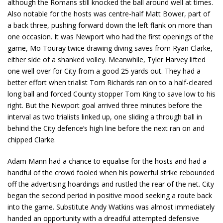
although the Romans still knocked the ball around well at times.
Also notable for the hosts was centre-half Matt Bower, part of
a back three, pushing forward down the left flank on more than
one occasion. It was Newport who had the first openings of the
game, Mo Touray twice drawing diving saves from Ryan Clarke,
either side of a shanked volley. Meanwhile, Tyler Harvey lifted
one well over for City from a good 25 yards out. They had a
better effort when trialist Tom Richards ran on to a half-cleared
long ball and forced County stopper Tom King to save low to his
right. But the Newport goal arrived three minutes before the
interval as two trialists linked up, one sliding a through ball in
behind the City defence’s high line before the next ran on and
chipped Clarke.
Adam Mann had a chance to equalise for the hosts and had a
handful of the crowd fooled when his powerful strike rebounded
off the advertising hoardings and rustled the rear of the net. City
began the second period in positive mood seeking a route back
into the game. Substitute Andy Watkins was almost immediately
handed an opportunity with a dreadful attempted defensive