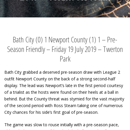
Bath City (0) 1 Newport County (1) 1 – Pre-
Season Friendly – Friday 19 July 2019 – Twerton
Park
Bath City grabbed a deserved pre-season draw with League 2
outfit Newport County on the back of a strong second-half
display. The lead was Newport’s late in the first period courtesy
of a trialist as the hosts were found on their heels at a ball in
behind. But the County threat was stymied for the vast majority
of the second period with Ross Stearn taking one of numerous
City chances for his side’s first goal of pre-season.
The game was slow to rouse initially with a pre-season pace,