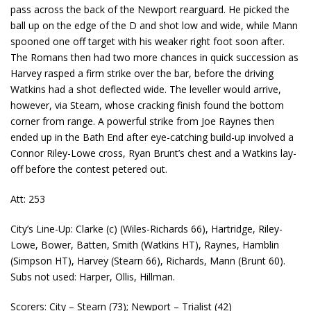
pass across the back of the Newport rearguard. He picked the
ball up on the edge of the D and shot low and wide, while Mann
spooned one off target with his weaker right foot soon after.
The Romans then had two more chances in quick succession as
Harvey rasped a firm strike over the bar, before the driving
Watkins had a shot deflected wide. The leveller would arrive,
however, via Stearn, whose cracking finish found the bottom
corner from range. A powerful strike from Joe Raynes then
ended up in the Bath End after eye-catching build-up involved a
Connor Riley-Lowe cross, Ryan Brunt’s chest and a Watkins lay-
off before the contest petered out.
Att: 253
City’s Line-Up: Clarke (c) (Wiles-Richards 66), Hartridge, Riley-
Lowe, Bower, Batten, Smith (Watkins HT), Raynes, Hamblin
(Simpson HT), Harvey (Stearn 66), Richards, Mann (Brunt 60).
Subs not used: Harper, Ollis, Hillman.
Scorers: City – Stearn (73); Newport – Trialist (42)