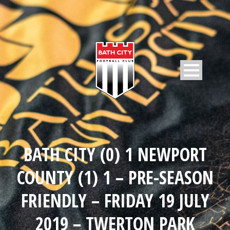
BATH CITY (0) 1 NEWPORT
COUNTY (1) 1 – PRE-SEASON
FRIENDLY – FRIDAY 19 JULY
2019 – TWERTON PARK