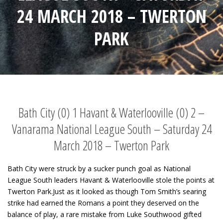
24 MARCH 2018 – TWERTON
PARK
Bath City (0) 1 Havant & Waterlooville (0) 2 –
Vanarama National League South – Saturday 24
March 2018 – Twerton Park
Bath City were struck by a sucker punch goal as National
League South leaders Havant & Waterlooville stole the points at
Twerton Park.Just as it looked as though Tom Smith’s searing
strike had earned the Romans a point they deserved on the
balance of play, a rare mistake from Luke Southwood gifted