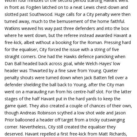
Within four minutes of the second period starting Havant went
in front as Fogden latched on to a neat Lewis chest-down and
slotted past Southwood. Huge calls for a City penalty were then
turned away, much to the bemusement of the home faithful.
Watkins weaved his way past three defenders and into the box
where he went down, but the referee instead awarded Havant a
free-kick, albeit without a booking for the Roman. Pressing hard
for the equaliser, City forced the issue with a string of five
straight corners. One had the Hawks defence panicking when
Dan Ball headed back across goal, while Welch-Hayes’ low
header was Thwarted by a fine save from Young. Quieter
penalty shouts were turned down when Jack Batten fell over a
defender shielding the ball back to Young, after the City man
went on a marauding run from his centre-half slot. For the latter
stages of the half Havant put in the hard yards to keep the
game quiet. They also created a couple of chances of their own,
though Andreas Robinson scythed a low shot wide and Jason
Prior ballooned a header off target from a tricky outswinging
corner. Nevertheless, City still created the equaliser they
deserved. Havant repelled a first free-kick from Matt Richards,