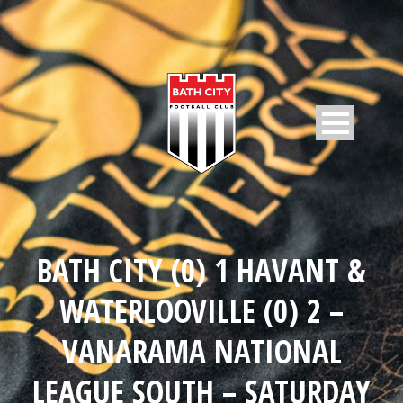
BATH CITY (0) 1 HAVANT &
WATERLOOVILLE (0) 2 –
VANARAMA NATIONAL
LEAGUE SOUTH – SATURDAY