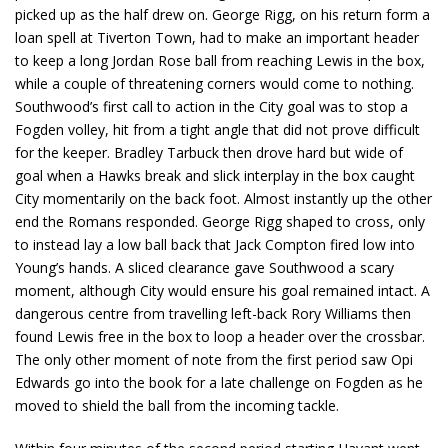
picked up as the half drew on. George Rigg, on his return form a
loan spell at Tiverton Town, had to make an important header
to keep a long Jordan Rose ball from reaching Lewis in the box,
while a couple of threatening corners would come to nothing.
Southwood’s first call to action in the City goal was to stop a
Fogden volley, hit from a tight angle that did not prove difficult
for the keeper. Bradley Tarbuck then drove hard but wide of
goal when a Hawks break and slick interplay in the box caught
City momentarily on the back foot. Almost instantly up the other
end the Romans responded. George Rigg shaped to cross, only
to instead lay a low ball back that Jack Compton fired low into
Young’s hands. A sliced clearance gave Southwood a scary
moment, although City would ensure his goal remained intact. A
dangerous centre from travelling left-back Rory Williams then
found Lewis free in the box to loop a header over the crossbar.
The only other moment of note from the first period saw Opi
Edwards go into the book for a late challenge on Fogden as he
moved to shield the ball from the incoming tackle.