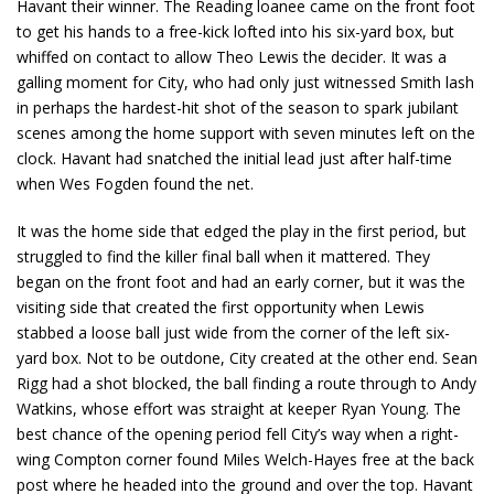
Havant their winner. The Reading loanee came on the front foot
to get his hands to a free-kick lofted into his six-yard box, but
whiffed on contact to allow Theo Lewis the decider. It was a
galling moment for City, who had only just witnessed Smith lash
in perhaps the hardest-hit shot of the season to spark jubilant
scenes among the home support with seven minutes left on the
clock. Havant had snatched the initial lead just after half-time
when Wes Fogden found the net.
It was the home side that edged the play in the first period, but
struggled to find the killer final ball when it mattered. They
began on the front foot and had an early corner, but it was the
visiting side that created the first opportunity when Lewis
stabbed a loose ball just wide from the corner of the left six-
yard box. Not to be outdone, City created at the other end. Sean
Rigg had a shot blocked, the ball finding a route through to Andy
Watkins, whose effort was straight at keeper Ryan Young. The
best chance of the opening period fell City’s way when a right-
wing Compton corner found Miles Welch-Hayes free at the back
post where he headed into the ground and over the top. Havant