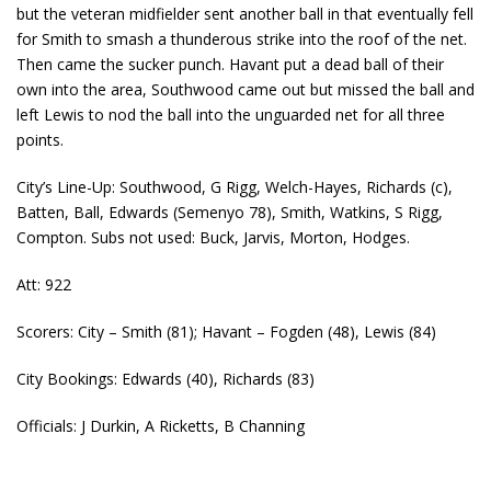
but the veteran midfielder sent another ball in that eventually fell
for Smith to smash a thunderous strike into the roof of the net.
Then came the sucker punch. Havant put a dead ball of their
own into the area, Southwood came out but missed the ball and
left Lewis to nod the ball into the unguarded net for all three
points.
City’s Line-Up: Southwood, G Rigg, Welch-Hayes, Richards (c),
Batten, Ball, Edwards (Semenyo 78), Smith, Watkins, S Rigg,
Compton. Subs not used: Buck, Jarvis, Morton, Hodges.
Att: 922
Scorers: City – Smith (81); Havant – Fogden (48), Lewis (84)
City Bookings: Edwards (40), Richards (83)
Officials: J Durkin, A Ricketts, B Channing