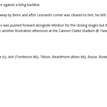
e against a tiring backline.
way by Binns and after Leonard’s corner was cleared to him, his left
es was pushed forward alongside Windsor for the closing stages but 
rue another frustration afternoon at the Cannon Clarke Stadium @ Twe
lle (c), Ash (Tomlinson 86), Tillson, Beardmore (Alves 66), Russe, Bo