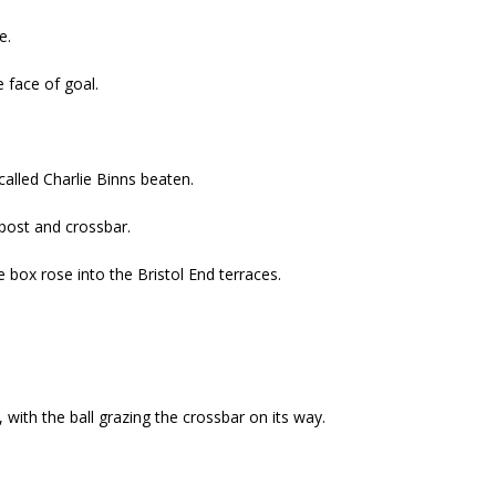
e.
 face of goal.
alled Charlie Binns beaten.
 post and crossbar.
 box rose into the Bristol End terraces.
, with the ball grazing the crossbar on its way.