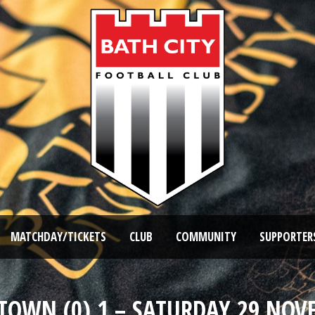
MATCHDAY/TICKETS
CLUB
COMMUNITY
SUPPORTER
D TOWN (0) 1 – SATURDAY 29 NOV