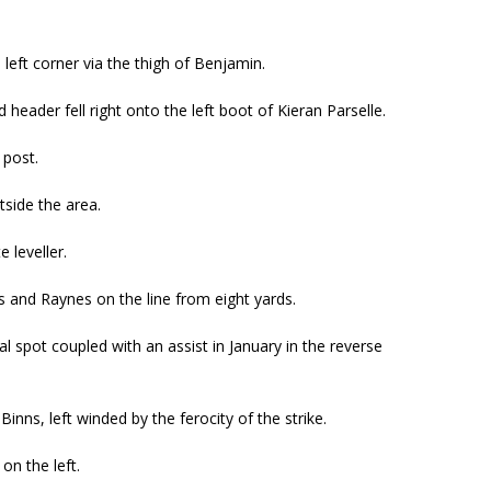
 left corner via the thigh of Benjamin.
eader fell right onto the left boot of Kieran Parselle.
 post.
tside the area.
 leveller.
ns and Raynes on the line from eight yards.
l spot coupled with an assist in January in the reverse
ns, left winded by the ferocity of the strike.
on the left.