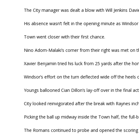
The City manager was dealt a blow with Will Jenkins Davie
His absence wasn’t felt in the opening minute as Windsor
Town went closer with their first chance.
Nino Adom-Malaki’s corner from their right was met on th
Xavier Benjamin tried his luck from 25 yards after the ho
Windsor’s effort on the turn deflected wide off the heels
Youngs ballooned Cian Dillon’s lay-off over in the final act
City looked reinvigorated after the break with Raynes inc
Picking the ball up midway inside the Town half, the full-b
The Romans continued to probe and opened the scoring 