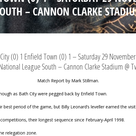
SOUTH – CANNON CLARKE STADI
City (0) 1 Enfield Town (0) 1 – Saturday 29 Novembe
 National League South – Cannon Clarke Stadium @ T
Match Report by Mark Stillman.
nough as Bath City were pegged back by Enfield Town.
eir best period of the game, but Billy Leonard’s leveller earned the visi
competitions, their longest sequence since February-April 1998.
he relegation zone.