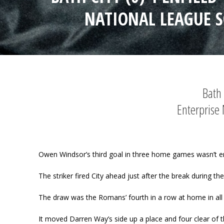
NATIONAL LEAGUE 
Bath 
Enterprise
Owen Windsor’s third goal in three home games wasn’t e
The striker fired City ahead just after the break during th
The draw was the Romans’ fourth in a row at home in all 
It moved Darren Way’s side up a place and four clear of t