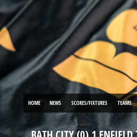
HOME
NEWS
SCORES/FIXTURES
TEAMS
BATH CITY (0) 1 ENFIEL