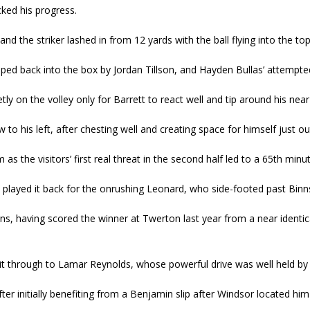
ed his progress.
nd the striker lashed in from 12 yards with the ball flying into the top
ed back into the box by Jordan Tillson, and Hayden Bullas’ attempted h
y on the volley only for Barrett to react well and tip around his near
to his left, after chesting well and creating space for himself just ou
as the visitors’ first real threat in the second half led to a 65
th
minute
rly played it back for the onrushing Leonard, who side-footed past Bin
ns, having scored the winner at Twerton last year from a near identica
 through to Lamar Reynolds, whose powerful drive was well held by Bin
r initially benefiting from a Benjamin slip after Windsor located him 