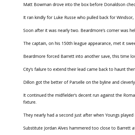
Matt Bowman drove into the box before Donaldson check
It ran kindly for Luke Russe who pulled back for Windsor, a
Soon after it was nearly two. Beardmore’s corner was help
The captain, on his 150
th
league appearance, met it sweetl
Beardmore forced Barrett into another save, this time low 
City’s failure to extend their lead came back to haunt them 
Dillon got the better of Parselle on the byline and cleve
It continued the midfielder’s decent run against the Roma
fixture.
They nearly had a second just after when Youngs played it
Substitute Jordan Alves hammered too close to Barrett afte