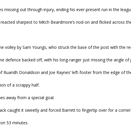
s missing out through injury, ending his ever-present run in the leagu
 reacted sharpest to Mitch Beardmore’s nod-on and flicked across the
e volley by Sam Youngs, who struck the base of the post with the rec
me defence backed off, with his long-ranger just missing the angle of
 of Ruaridh Donaldson and Joe Raynes’ left-footer from the edge of the
ion of a scrappy half.
hes away from a special goal.
ack caught it sweetly and forced Barrett to fingertip over for a corner
on 53 minutes.