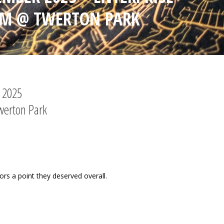
UM @ TWERTON PARK
r 2025
werton Park
tors a point they deserved overall.