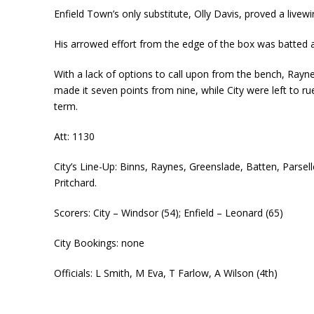
Enfield Town’s only substitute, Olly Davis, proved a livewir
His arrowed effort from the edge of the box was batted a
With a lack of options to call upon from the bench, Rayn
made it seven points from nine, while City were left to 
term.
Att: 1130
City’s Line-Up: Binns, Raynes, Greenslade, Batten, Parse
Pritchard.
Scorers: City – Windsor (54); Enfield – Leonard (65)
City Bookings: none
Officials: L Smith, M Eva, T Farlow, A Wilson (4th)