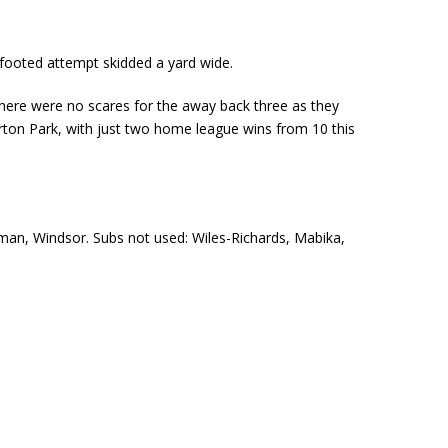
-footed attempt skidded a yard wide.
there were no scares for the away back three as they
rton Park, with just two home league wins from 10 this
wman, Windsor. Subs not used: Wiles-Richards, Mabika,