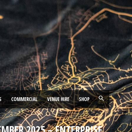
S
COMMERCIAL
VENUE HIRE
SHOP
EMBER 2025 – ENTERPRISE