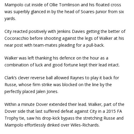
Mampolo cut inside of Ollie Tomlinson and his floated cross
was superbly glanced in by the head of Soares-Junior from six
yards.
City reacted positively with Jenkins Davies getting the better of
Cocoracchio before shooting against the legs of Walker at his
near post with team-mates pleading for a pull-back.
Walker was left thanking his defence on the hour as a
combination of luck and good fortune kept their lead intact.
Clark’s clever reverse ball allowed Raynes to play it back for
Russe, whose firm strike was blocked on the line by the
perfectly placed Jalen Jones.
Within a minute Dover extended their lead. Walker, part of the
Dover side that last suffered defeat against City in a 2015 FA
Trophy tie, saw his drop-kick bypass the stretching Russe and
Mampolo effortlessly dinked over Wiles-Richards.