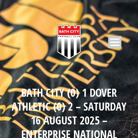
BATH CITY (0) 1 DOVER
ATHLETIC (0) 2 – SATURDAY
16 AUGUST 2025 –
ENTERPRISE NATIONAL