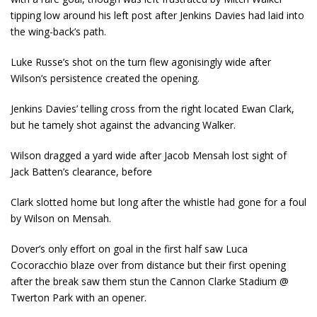
tipping low around his left post after Jenkins Davies had laid into
the wing-back’s path.
Luke Russe’s shot on the turn flew agonisingly wide after
Wilson’s persistence created the opening.
Jenkins Davies’ telling cross from the right located Ewan Clark,
but he tamely shot against the advancing Walker.
Wilson dragged a yard wide after Jacob Mensah lost sight of
Jack Batten’s clearance, before
Clark slotted home but long after the whistle had gone for a foul
by Wilson on Mensah.
Dover’s only effort on goal in the first half saw Luca
Cocoracchio blaze over from distance but their first opening
after the break saw them stun the Cannon Clarke Stadium @
Twerton Park with an opener.