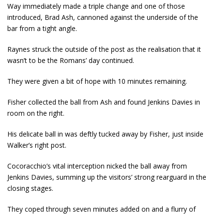
Way immediately made a triple change and one of those
introduced, Brad Ash, cannoned against the underside of the
bar from a tight angle.
Raynes struck the outside of the post as the realisation that it
wasn’t to be the Romans’ day continued.
They were given a bit of hope with 10 minutes remaining.
Fisher collected the ball from Ash and found Jenkins Davies in
room on the right.
His delicate ball in was deftly tucked away by Fisher, just inside
Walker’s right post.
Cocoracchio’s vital interception nicked the ball away from
Jenkins Davies, summing up the visitors’ strong rearguard in the
closing stages.
They coped through seven minutes added on and a flurry of