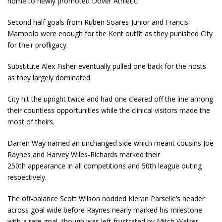
home to newly promoted Dover Athletic.
Second half goals from Ruben Soares-Junior and Francis
Mampolo were enough for the Kent outfit as they punished City
for their profligacy.
Substitute Alex Fisher eventually pulled one back for the hosts
as they largely dominated.
City hit the upright twice and had one cleared off the line among
their countless opportunities while the clinical visitors made the
most of theirs.
Darren Way named an unchanged side which meant cousins Joe
Raynes and Harvey Wiles-Richards marked their
250
th
appearance in all competitions and 50
th
league outing
respectively.
The off-balance Scott Wilson nodded Kieran Parselle’s header
across goal wide before Raynes nearly marked his milestone
with a rare goal, though was left frustrated by Mitch Walker