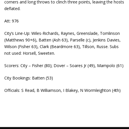
corners and long throws to clinch three points, leaving the hosts
deflated.
Att: 976
City’s Line-Up: Wiles-Richards, Raynes, Greenslade, Tomlinson
(Matthews 90+6), Batten (Ash 63), Parselle (c), Jenkins Davies,
Wilson (Fisher 63), Clark (Beardmore 63), Tillson, Russe. Subs
not used: Horsell, Sweeten.
Scorers: City – Fisher (80); Dover – Soares Jr (49), Mampolo (61)
City Bookings: Batten (53)
Officials: S Read, B Williamson, I Blakey, N Wormleighton (4th)