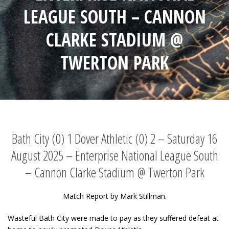
LEAGUE SOUTH – CANNON
CLARKE STADIUM @
TWERTON PARK
Bath City (0) 1 Dover Athletic (0) 2 – Saturday 16
August 2025 – Enterprise National League South
– Cannon Clarke Stadium @ Twerton Park
Match Report by Mark Stillman.
Wasteful Bath City were made to pay as they suffered defeat at