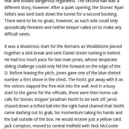
fear and looked dangerous regardless. The second half was a
different story, however. After a quiet opening, the Stones’ Ryan
Sellars was sent back down the tunnel for a second booking.
There were to be no goals, however, as each side could only
sporadically threaten and neither keeper called on to make any
difficult saves.
It was a disastrous start for the Romans as Wealdstone pieced
together a slick break and sent Daniel Green running in behind.
He had too much pace for last-man Jones, whose desperate
sliding challenge could only fell the forward on the edge of the
D. Before leaving the pitch, Jones gave one of the blue-shirted
number a firm shove in the chest. The hosts got away with it as
the visitors slapped the free-kick into the wall. And in a busy
start to the game for the officials, there were then home cat-
calls for Stones stopper Jonathan North to be sent off. Jarvis
chased down a lofted ball into the right-hand channel that North
came dashing out to grab, his momentum taking his hands and
the ball outside of the box. He would receive just a yellow card.
Jack Compton, moved to central midfield with Nick McCootie