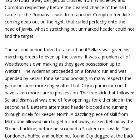
had to touch away dangerous crosses from Whichelow and
Compton respectively before the clearest chance of the half
came for the Romans. It was from another Compton free-kick,
coming deep out on the right, that curled perfectly onto the
head of Jarvis, whose stretching but unmarked header could not
find the target.
The second period failed to take off until Sellars was given his
marching orders to even up the teams. It was a problem all of
Wealdstone’s own making as they gave possession up to
Watkins. The wideman proceeded on a forward run and was
upended by Sellars for a second booking. In many respects the
game became more cagey after that. City in particular could
have taken more care in possession. The free-kick that followed
Sellars’ dismissal was one of few openings for either side in the
second half, Batten’s attempted header blocked and running
through nicely for keeper North. A dazzling piece of skill from
McCootie allowed him to get a shot away, nicked behind by the
Stones backline, before he scooped a Straker cross wide. The
Londoners huffed and puffed but found City dogged at the back,