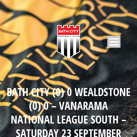
BATH CITY (0) 0 WEALDSTONE
(0) 0 – VANARAMA
NATIONAL LEAGUE SOUTH –
SATURDAY 23 SEPTEMBER