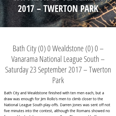
2017 – TWERTON PARK
Bath City (0) 0 Wealdstone (0) 0 –
Vanarama National League South –
Saturday 23 September 2017 – Twerton
Park
Bath City and Wealdstone finished with ten men each, but a
draw was enough for Jim Rollo’s men to climb closer to the
National League South play-offs. Darren Jones was sent off not
five minutes into the contest, although the Romans showed no