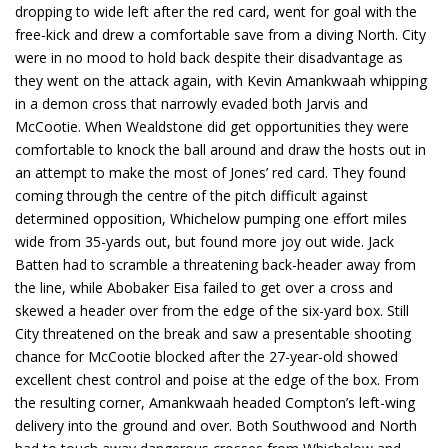
dropping to wide left after the red card, went for goal with the
free-kick and drew a comfortable save from a diving North. City
were in no mood to hold back despite their disadvantage as
they went on the attack again, with Kevin Amankwaah whipping
in a demon cross that narrowly evaded both Jarvis and
McCootie. When Wealdstone did get opportunities they were
comfortable to knock the ball around and draw the hosts out in
an attempt to make the most of Jones’ red card. They found
coming through the centre of the pitch difficult against
determined opposition, Whichelow pumping one effort miles
wide from 35-yards out, but found more joy out wide. Jack
Batten had to scramble a threatening back-header away from
the line, while Abobaker Eisa failed to get over a cross and
skewed a header over from the edge of the six-yard box. Still
City threatened on the break and saw a presentable shooting
chance for McCootie blocked after the 27-year-old showed
excellent chest control and poise at the edge of the box. From
the resulting corner, Amankwaah headed Compton’s left-wing
delivery into the ground and over. Both Southwood and North