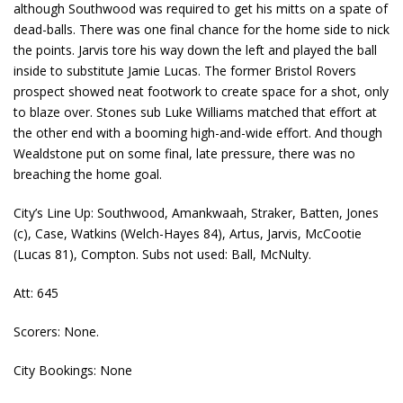
although Southwood was required to get his mitts on a spate of
dead-balls. There was one final chance for the home side to nick
the points. Jarvis tore his way down the left and played the ball
inside to substitute Jamie Lucas. The former Bristol Rovers
prospect showed neat footwork to create space for a shot, only
to blaze over. Stones sub Luke Williams matched that effort at
the other end with a booming high-and-wide effort. And though
Wealdstone put on some final, late pressure, there was no
breaching the home goal.
City’s Line Up: Southwood, Amankwaah, Straker, Batten, Jones
(c), Case, Watkins (Welch-Hayes 84), Artus, Jarvis, McCootie
(Lucas 81), Compton. Subs not used: Ball, McNulty.
Att: 645
Scorers: None.
City Bookings: None