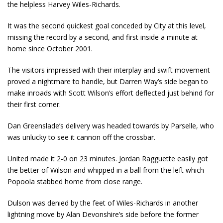
the helpless Harvey Wiles-Richards.
It was the second quickest goal conceded by City at this level,
missing the record by a second, and first inside a minute at
home since October 2001.
The visitors impressed with their interplay and swift movement
proved a nightmare to handle, but Darren Way’s side began to
make inroads with Scott Wilson’s effort deflected just behind for
their first corner.
Dan Greenslade’s delivery was headed towards by Parselle, who
was unlucky to see it cannon off the crossbar.
United made it 2-0 on 23 minutes. Jordan Ragguette easily got
the better of Wilson and whipped in a ball from the left which
Popoola stabbed home from close range.
Dulson was denied by the feet of Wiles-Richards in another
lightning move by Alan Devonshire’s side before the former