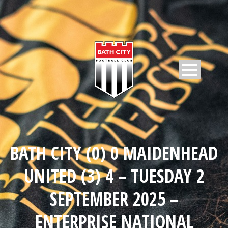
BATH CITY (0) 0 MAIDENHEAD
UNITED (3) 4 – TUESDAY 2
SEPTEMBER 2025 –
ENTERPRISE NATIONAL