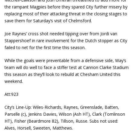
the rampant Magpies before they spared City further misery by
replacing most of their attacking threat in the closing stages to
save them for Saturday’s visit of Chelmsford.
Joe Raynes’ cross shot needed tipping over from Jordi van
Stappershoef in rare involvement for the Dutch stopper as City
failed to net for the first time this season.
While the goals were preventable from a defensive side, Way’s
team will do well to face a stiffer test at Cannon Clarke Stadium
this season as they’ll look to rebuild at Chesham United this
weekend.
Att:923
City’s Line-Up: Wiles-Richards, Raynes, Greenslade, Batten,
Parselle (c), Jenkins Davies, Wilson (Ash HT), Clark (Tomlinson
HT), Fisher (Beardmore 82), Tillson, Russe. Subs not used:
Alves, Horsell, Sweeten, Matthews.