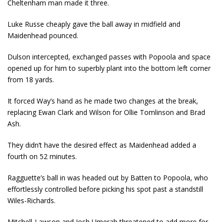
Cheltenham man made it three.
Luke Russe cheaply gave the ball away in midfield and
Maidenhead pounced.
Dulson intercepted, exchanged passes with Popoola and space
opened up for him to superbly plant into the bottom left corner
from 18 yards.
It forced Way’s hand as he made two changes at the break,
replacing Ewan Clark and Wilson for Ollie Tomlinson and Brad
Ash.
They didn’t have the desired effect as Maidenhead added a
fourth on 52 minutes.
Ragguette’s ball in was headed out by Batten to Popoola, who
effortlessly controlled before picking his spot past a standstill
Wiles-Richards.
Mitchell-Lawson and Josh Umerah threatened to add more for