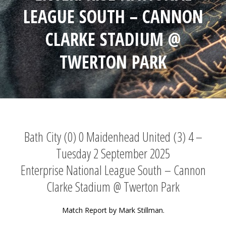
LEAGUE SOUTH – CANNON
CLARKE STADIUM @
TWERTON PARK
Bath City (0) 0 Maidenhead United (3) 4 –
Tuesday 2 September 2025
Enterprise National League South – Cannon
Clarke Stadium @ Twerton Park
Match Report by Mark Stillman.