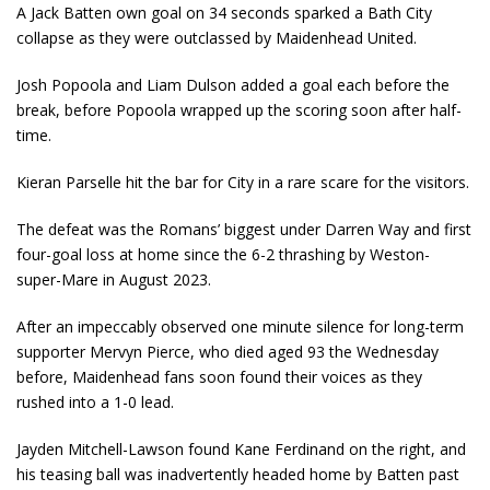
A Jack Batten own goal on 34 seconds sparked a Bath City
collapse as they were outclassed by Maidenhead United.
Josh Popoola and Liam Dulson added a goal each before the
break, before Popoola wrapped up the scoring soon after half-
time.
Kieran Parselle hit the bar for City in a rare scare for the visitors.
The defeat was the Romans’ biggest under Darren Way and first
four-goal loss at home since the 6-2 thrashing by Weston-
super-Mare in August 2023.
After an impeccably observed one minute silence for long-term
supporter Mervyn Pierce, who died aged 93 the Wednesday
before, Maidenhead fans soon found their voices as they
rushed into a 1-0 lead.
Jayden Mitchell-Lawson found Kane Ferdinand on the right, and
his teasing ball was inadvertently headed home by Batten past