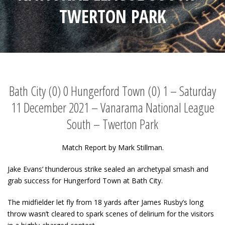
TWERTON PARK
Bath City (0) 0 Hungerford Town (0) 1 – Saturday
11 December 2021 – Vanarama National League
South – Twerton Park
Match Report by Mark Stillman.
Jake Evans’ thunderous strike sealed an archetypal smash and
grab success for Hungerford Town at Bath City.
The midfielder let fly from 18 yards after James Rusby’s long
throw wasn’t cleared to spark scenes of delirium for the visitors