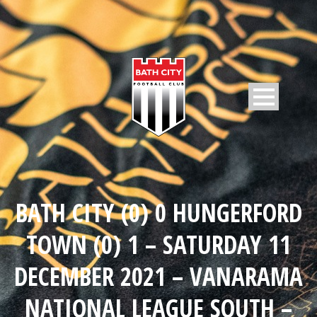
BATH CITY (0) 0 HUNGERFORD
TOWN (0) 1 – SATURDAY 11
DECEMBER 2021 – VANARAMA
NATIONAL LEAGUE SOUTH –