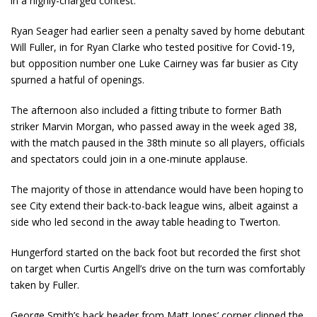
in a highly-charged contest.
Ryan Seager had earlier seen a penalty saved by home debutant
Will Fuller, in for Ryan Clarke who tested positive for Covid-19,
but opposition number one Luke Cairney was far busier as City
spurned a hatful of openings.
The afternoon also included a fitting tribute to former Bath
striker Marvin Morgan, who passed away in the week aged 38,
with the match paused in the 38
th
minute so all players, officials
and spectators could join in a one-minute applause.
The majority of those in attendance would have been hoping to
see City extend their back-to-back league wins, albeit against a
side who led second in the away table heading to Twerton.
Hungerford started on the back foot but recorded the first shot
on target when Curtis Angell’s drive on the turn was comfortably
taken by Fuller.
George Smith’s back header from Matt Jones’ corner clipped the