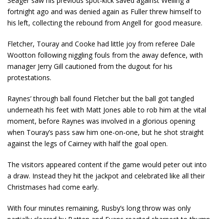
Seager saw his previous spot-kick saved against Welling a
fortnight ago and was denied again as Fuller threw himself to
his left, collecting the rebound from Angell for good measure.
Fletcher, Touray and Cooke had little joy from referee Dale
Wootton following niggling fouls from the away defence, with
manager Jerry Gill cautioned from the dugout for his
protestations.
Raynes’ through ball found Fletcher but the ball got tangled
underneath his feet with Matt Jones able to rob him at the vital
moment, before Raynes was involved in a glorious opening
when Touray’s pass saw him one-on-one, but he shot straight
against the legs of Cairney with half the goal open.
The visitors appeared content if the game would peter out into
a draw. Instead they hit the jackpot and celebrated like all their
Christmases had come early.
With four minutes remaining, Rusby’s long throw was only