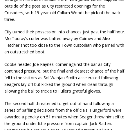
outside of the post as City restricted openings for the
Crusaders, with 19-year-old Callum Wood the pick of the back
three.
City turned their possession into chances just past the half hour.
Mo Touray’s curler was batted away by Cairney and Alex
Fletcher shot too close to the Town custodian who parried with
an outstretched boot.
Cooke headed Joe Raynes’ corner against the bar as City
continued pressure, but the final and clearest chance of the half
fell to the visitors as Sol Wanjau-Smith accelerated following
Seager’s lay-off but kicked the ground when clean through
allowing the ball to trickle to Fuller’s grateful gloves.
The second half threatened to get out of hand following a
series of baffling decisions from the officials. Hungerford were
awarded a penalty on 51 minutes when Seager threw himself to
the ground under little pressure from captain Jack Batten.