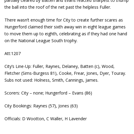
partially cleared by Batten and Evans reacted sharpest to thump
the ball into the roof of the net past the helpless Fuller.
There wasn’t enough time for City to create further scares as
Hungerford claimed their sixth away win in eight league games
to move them up to eighth, celebrating as if they had one hand
on the National League South trophy.
Att:1207
City’s Line-Up: Fuller, Raynes, Delaney, Batten (c), Wood,
Fletcher (Sims-Burgess 81), Cooke, Frear, Jones, Dyer, Touray.
Subs not used: Holness, Smith, Cannings, James.
Scorers: City – none; Hungerford – Evans (86)
City Bookings: Raynes (57), Jones (63)
Officials: D Wootton, C Waller, H Lavender