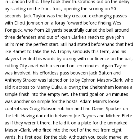
in London traffic. They took their frustrations out on the delay
by starting on the front foot, opening the scoring on 50
seconds. Jack Taylor was the key creator, exchanging passes
with Elliott Johnson on a foray forward before finding Wes
Fonguck, who from 20 yards beautifully curled the ball around
three defenders and out of Ryan Clarke’s reach to give John
Still’s men the perfect start. Still had stated beforehand that he’d
like Barnet to take the FA Trophy seriously this term, and his
players heeded his words by oozing with confidence on the ball,
cutting City apart with a second on ten minutes. Again Taylor
was involved, his effortless pass between Jack Batten and
Anthony Straker was latched on to by Ephron Mason-Clark, who
slid it across to Manny Duku, allowing the Cheltenham loanee a
simple finish into the empty net. The third goal on 24 minutes
was another so simple for the hosts. Adam Mann’s loose
control saw Craig Robson rob him and find Daniel Sparkes on
the left. Having darted in between Joe Raynes and Michee Efete
as if they weren’t there, he laid it on a plate for the unmarked
Mason-Clark, who fired into the roof of the net from eight
yards, his first goal for the club. Although you could marvel at