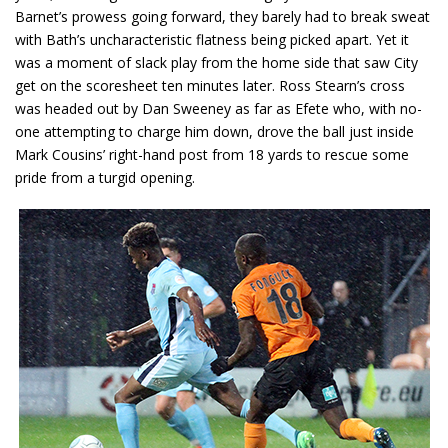
Barnet’s prowess going forward, they barely had to break sweat
with Bath’s uncharacteristic flatness being picked apart. Yet it
was a moment of slack play from the home side that saw City
get on the scoresheet ten minutes later. Ross Stearn’s cross
was headed out by Dan Sweeney as far as Efete who, with no-
one attempting to charge him down, drove the ball just inside
Mark Cousins’ right-hand post from 18 yards to rescue some
pride from a turgid opening.