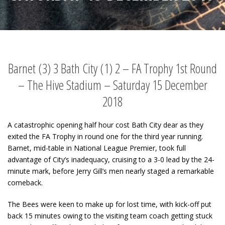
Barnet (3) 3 Bath City (1) 2 – FA Trophy 1st Round
– The Hive Stadium – Saturday 15 December
2018
A catastrophic opening half hour cost Bath City dear as they
exited the FA Trophy in round one for the third year running.
Barnet, mid-table in National League Premier, took full
advantage of City’s inadequacy, cruising to a 3-0 lead by the 24-
minute mark, before Jerry Gill’s men nearly staged a remarkable
comeback.
The Bees were keen to make up for lost time, with kick-off put
back 15 minutes owing to the visiting team coach getting stuck