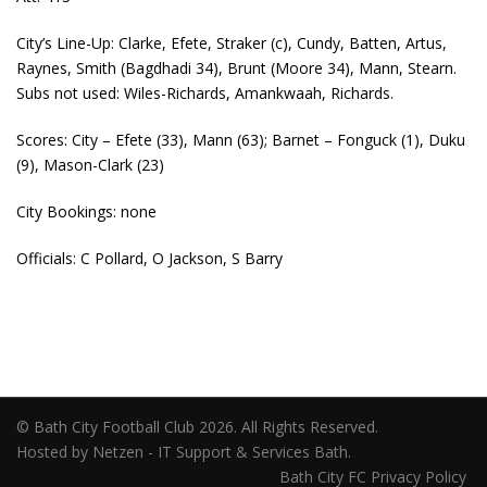
City’s Line-Up: Clarke, Efete, Straker (c), Cundy, Batten, Artus,
Raynes, Smith (Bagdhadi 34), Brunt (Moore 34), Mann, Stearn.
Subs not used: Wiles-Richards, Amankwaah, Richards.
Scores: City – Efete (33), Mann (63); Barnet – Fonguck (1), Duku
(9), Mason-Clark (23)
City Bookings: none
Officials: C Pollard, O Jackson, S Barry
© Bath City Football Club 2026. All Rights Reserved.
Hosted by Netzen - IT Support & Services Bath.
Bath City FC Privacy Policy