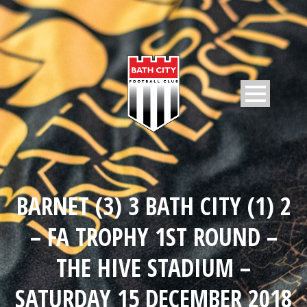
BARNET (3) 3 BATH CITY (1) 2
– FA TROPHY 1ST ROUND –
THE HIVE STADIUM –
SATURDAY 15 DECEMBER 2018