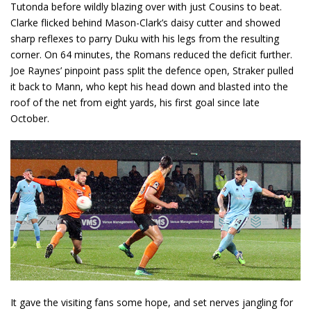
Tutonda before wildly blazing over with just Cousins to beat.
Clarke flicked behind Mason-Clark’s daisy cutter and showed
sharp reflexes to parry Duku with his legs from the resulting
corner. On 64 minutes, the Romans reduced the deficit further.
Joe Raynes’ pinpoint pass split the defence open, Straker pulled
it back to Mann, who kept his head down and blasted into the
roof of the net from eight yards, his first goal since late
October.
It gave the visiting fans some hope, and set nerves jangling for