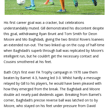
His first career goal was a cracker, but celebrations
understandably muted. Gill demonstrated his discontent despite
this goal, withdrawing Ryan Brunt and Tom Smith for Deon
Moore and Mo Baghdadi, giving the two Bristol Rovers loanees
an extended run-out. The two linked up on the cusp of half-time
when Baghdadi’s superb through ball was replicated by Moore’s
intelligent run, but he couldn’t get the necessary contact and
Cousins smothered at his feet.
Bath City’s first ever FA Trophy campaign in 1970 saw them
beaten by Barnet 4-3, having led 3-0. Whilst hardly a message
relayed by Gill to his players, he would have been pleased with
how they emerged from the break. The Baghdadi and Moore
double act nearly paid dividends again. Breaking from Barnet’s
corner, Baghdadi’s precise reverse ball was latched on to by
Moore, who stayed on his feet under pressure from David