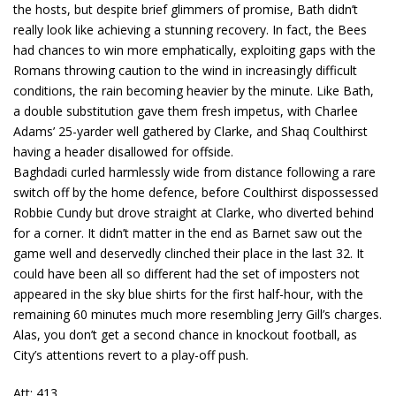
the hosts, but despite brief glimmers of promise, Bath didn’t
really look like achieving a stunning recovery. In fact, the Bees
had chances to win more emphatically, exploiting gaps with the
Romans throwing caution to the wind in increasingly difficult
conditions, the rain becoming heavier by the minute. Like Bath,
a double substitution gave them fresh impetus, with Charlee
Adams’ 25-yarder well gathered by Clarke, and Shaq Coulthirst
having a header disallowed for offside.
Baghdadi curled harmlessly wide from distance following a rare
switch off by the home defence, before Coulthirst dispossessed
Robbie Cundy but drove straight at Clarke, who diverted behind
for a corner. It didn’t matter in the end as Barnet saw out the
game well and deservedly clinched their place in the last 32. It
could have been all so different had the set of imposters not
appeared in the sky blue shirts for the first half-hour, with the
remaining 60 minutes much more resembling Jerry Gill’s charges.
Alas, you don’t get a second chance in knockout football, as
City’s attentions revert to a play-off push.
Att: 413