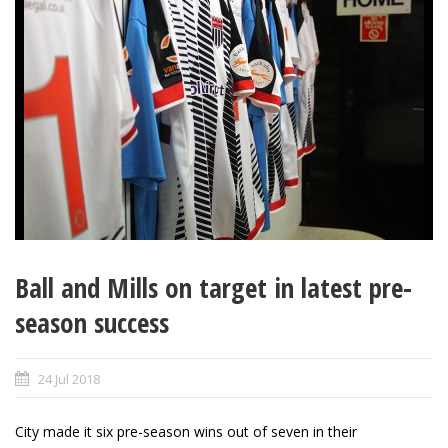
Ball and Mills on target in latest pre-
season success
24 Jul 2018
City made it six pre-season wins out of seven in their