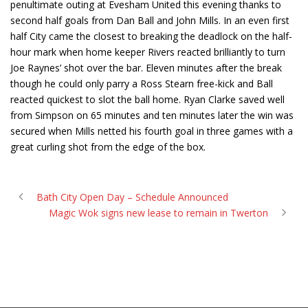
penultimate outing at Evesham United this evening thanks to
second half goals from Dan Ball and John Mills. In an even first
half City came the closest to breaking the deadlock on the half-
hour mark when home keeper Rivers reacted brilliantly to turn
Joe Raynes’ shot over the bar. Eleven minutes after the break
though he could only parry a Ross Stearn free-kick and Ball
reacted quickest to slot the ball home. Ryan Clarke saved well
from Simpson on 65 minutes and ten minutes later the win was
secured when Mills netted his fourth goal in three games with a
great curling shot from the edge of the box.
Bath City Open Day – Schedule Announced
Magic Wok signs new lease to remain in Twerton