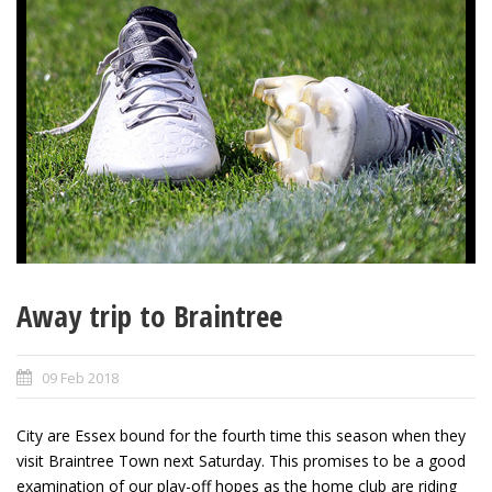
Away trip to Braintree
09 Feb 2018
City are Essex bound for the fourth time this season when they
visit Braintree Town next Saturday. This promises to be a good
examination of our play-off hopes as the home club are riding