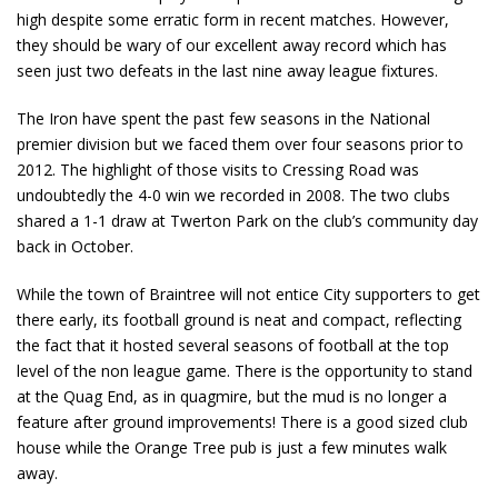
high despite some erratic form in recent matches. However,
they should be wary of our excellent away record which has
seen just two defeats in the last nine away league fixtures.
The Iron have spent the past few seasons in the National
premier division but we faced them over four seasons prior to
2012. The highlight of those visits to Cressing Road was
undoubtedly the 4-0 win we recorded in 2008. The two clubs
shared a 1-1 draw at Twerton Park on the club’s community day
back in October.
While the town of Braintree will not entice City supporters to get
there early, its football ground is neat and compact, reflecting
the fact that it hosted several seasons of football at the top
level of the non league game. There is the opportunity to stand
at the Quag End, as in quagmire, but the mud is no longer a
feature after ground improvements! There is a good sized club
house while the Orange Tree pub is just a few minutes walk
away.