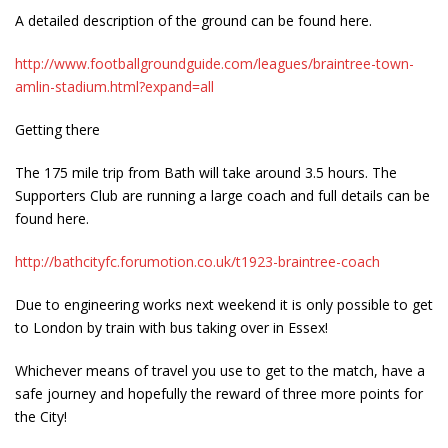
A detailed description of the ground can be found here.
http://www.footballgroundguide.com/leagues/braintree-town-
amlin-stadium.html?expand=all
Getting there
The 175 mile trip from Bath will take around 3.5 hours. The
Supporters Club are running a large coach and full details can be
found here.
http://bathcityfc.forumotion.co.uk/t1923-braintree-coach
Due to engineering works next weekend it is only possible to get
to London by train with bus taking over in Essex!
Whichever means of travel you use to get to the match, have a
safe journey and hopefully the reward of three more points for
the City!