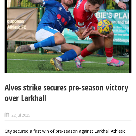
Alves strike secures pre-season victory
over Larkhall
22 Jul 2025
City secured a first win of pre-season against Larkhall Athletic