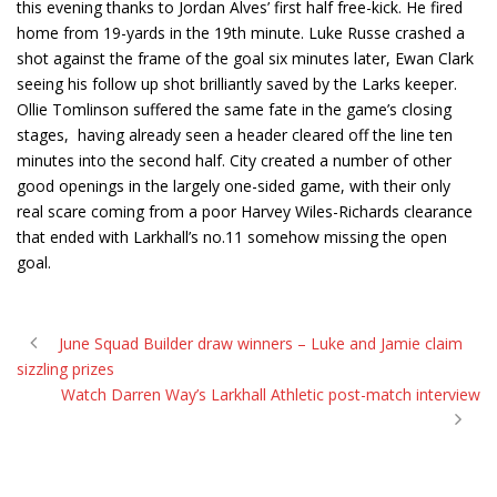
this evening thanks to Jordan Alves’ first half free-kick. He fired
home from 19-yards in the 19th minute. Luke Russe crashed a
shot against the frame of the goal six minutes later, Ewan Clark
seeing his follow up shot brilliantly saved by the Larks keeper.
Ollie Tomlinson suffered the same fate in the game’s closing
stages, having already seen a header cleared off the line ten
minutes into the second half. City created a number of other
good openings in the largely one-sided game, with their only
real scare coming from a poor Harvey Wiles-Richards clearance
that ended with Larkhall’s no.11 somehow missing the open
goal.
June Squad Builder draw winners – Luke and Jamie claim
sizzling prizes
Watch Darren Way’s Larkhall Athletic post-match interview