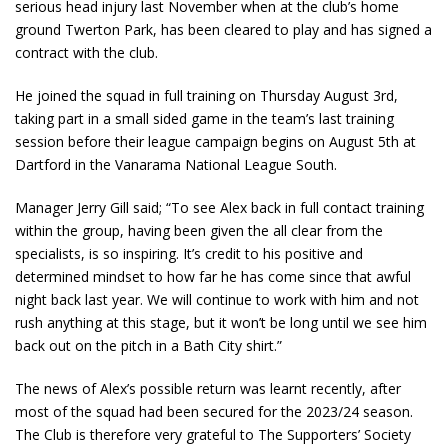
serious head injury last November when at the club’s home
ground Twerton Park, has been cleared to play and has signed a
contract with the club.
He joined the squad in full training on Thursday August 3
rd
,
taking part in a small sided game in the team’s last training
session before their league campaign begins on August 5
th
at
Dartford in the Vanarama National League South.
Manager Jerry Gill said; “To see Alex back in full contact training
within the group, having been given the all clear from the
specialists, is so inspiring. It’s credit to his positive and
determined mindset to how far he has come since that awful
night back last year. We will continue to work with him and not
rush anything at this stage, but it won’t be long until we see him
back out on the pitch in a Bath City shirt.”
The news of Alex’s possible return was learnt recently, after
most of the squad had been secured for the 2023/24 season.
The Club is therefore very grateful to The Supporters’ Society