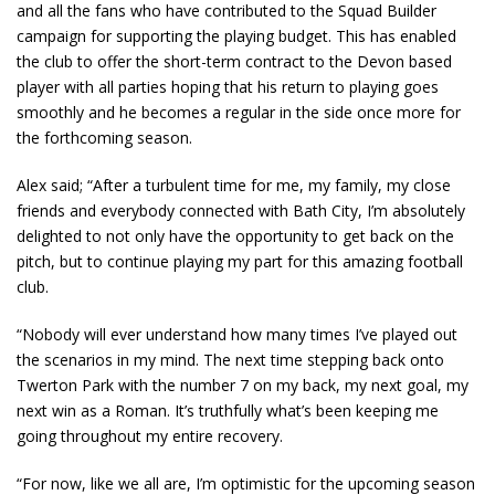
and all the fans who have contributed to the Squad Builder
campaign for supporting the playing budget. This has enabled
the club to offer the short-term contract to the Devon based
player with all parties hoping that his return to playing goes
smoothly and he becomes a regular in the side once more for
the forthcoming season.
Alex said; “After a turbulent time for me, my family, my close
friends and everybody connected with Bath City, I’m absolutely
delighted to not only have the opportunity to get back on the
pitch, but to continue playing my part for this amazing football
club.
“Nobody will ever understand how many times I’ve played out
the scenarios in my mind. The next time stepping back onto
Twerton Park with the number 7 on my back, my next goal, my
next win as a Roman. It’s truthfully what’s been keeping me
going throughout my entire recovery.
“For now, like we all are, I’m optimistic for the upcoming season