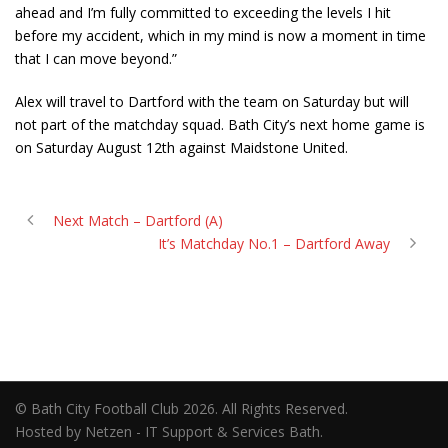
ahead and I’m fully committed to exceeding the levels I hit
before my accident, which in my mind is now a moment in time
that I can move beyond.”
Alex will travel to Dartford with the team on Saturday but will
not part of the matchday squad. Bath City’s next home game is
on Saturday August 12
th
against Maidstone United.
Next Match – Dartford (A)
It’s Matchday No.1 – Dartford Away
© Bath City Football Club 2026. All Rights Reserved.
Hosted by Netzen - IT Support & Services Bath.