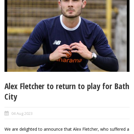
Alex Fletcher to return to play for Bath
City
04 Aug 2023
We are delighted to announce that Alex Fletcher, who suffered a