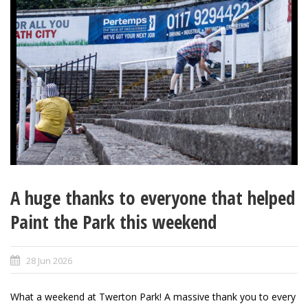
A huge thanks to everyone that helped
Paint the Park this weekend
28 Jun 2026
What a weekend at Twerton Park! A massive thank you to every