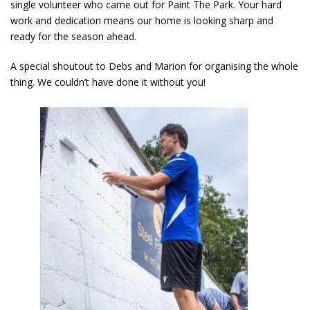
single volunteer who came out for Paint The Park. Your hard
work and dedication means our home is looking sharp and
ready for the season ahead.
A special shoutout to Debs and Marion for organising the whole
thing. We couldn’t have done it without you!