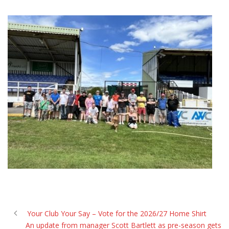
Your Club Your Say – Vote for the 2026/27 Home Shirt
An update from manager Scott Bartlett as pre-season gets