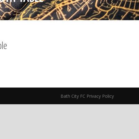
ble
Bath City FC Privacy Policy