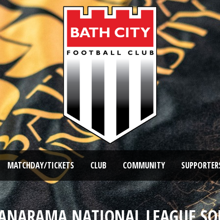
MATCHDAY/TICKETS
CLUB
COMMUNITY
SUPPORTER
VANARAMA NATIONAL LEAGUE SO