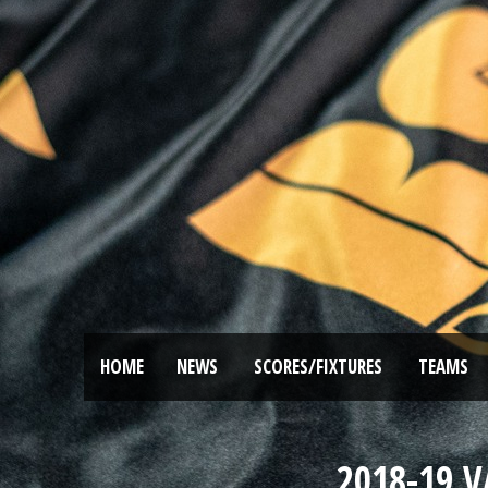
HOME
NEWS
SCORES/FIXTURES
TEAMS
2018-19 