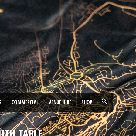
S
COMMERCIAL
VENUE HIRE
SHOP
UTH TABLE