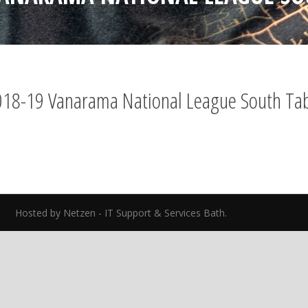
18-19 Vanarama National League South Ta
ed.
Hosted by Netzen - IT Support & Services Bath.