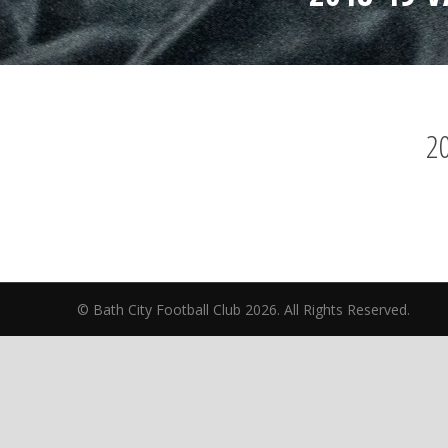
20
© Bath City Football Club 2026. All Rights Reserv