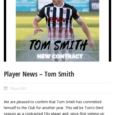
Player News – Tom Smith
16 Jun 2021
We are pleased to confirm that Tom Smith has committed
himself to the Club for another year. This will be Tom’s third
season as a contracted City player and, since first signing on