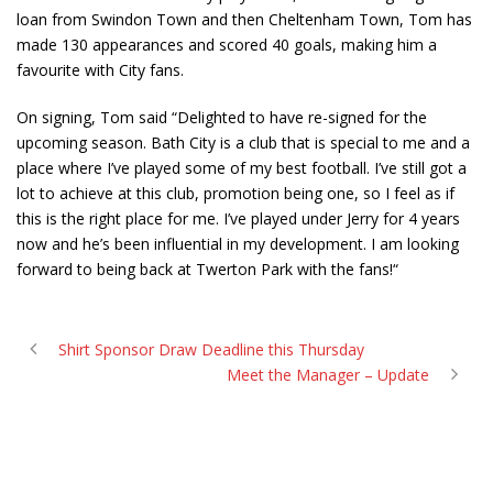
loan from Swindon Town and then Cheltenham Town, Tom has
made 130 appearances and scored 40 goals, making him a
favourite with City fans.
On signing, Tom said “Delighted to have re-signed for the
upcoming season. Bath City is a club that is special to me and a
place where I’ve played some of my best football. I’ve still got a
lot to achieve at this club, promotion being one, so I feel as if
this is the right place for me. I’ve played under Jerry for 4 years
now and he’s been influential in my development. I am looking
forward to being back at Twerton Park with the fans!“
Shirt Sponsor Draw Deadline this Thursday
Meet the Manager – Update