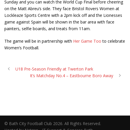
Sunday and you can watch the World Cup Final before cheering
on the Matt Abreu’s side. They face Bristol Rovers Women at
Lockleaze Sports Centre with a 2pm kick off and the Lionesses
game against Spain will be shown in the bar area
with face
painters, selfie boards, and treats from 11am.
The game will be in partnership with
Her Game Too
to celebrate
Women’s Football.
U18 Pre-Season Friendly at Twerton Park
It’s Matchday No.4 – Eastbourne Boro Away
© Bath City Football Club 2026. All Rights Reserved.