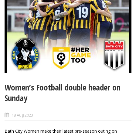
Women’s Football double header on
Sunday
18 Aug 2023
Bath City Women make their latest pre-season outing on