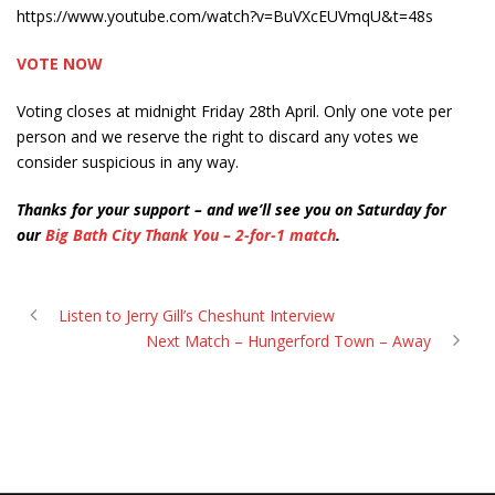
https://www.youtube.com/watch?v=BuVXcEUVmqU&t=48s
VOTE NOW
Voting closes at midnight Friday 28th April. Only one vote per
person and we reserve the right to discard any votes we
consider suspicious in any way.
Thanks for your support – and we’ll see you on Saturday for
our
Big Bath City Thank You – 2-for-1 match
.
Listen to Jerry Gill’s Cheshunt Interview
Next Match – Hungerford Town – Away