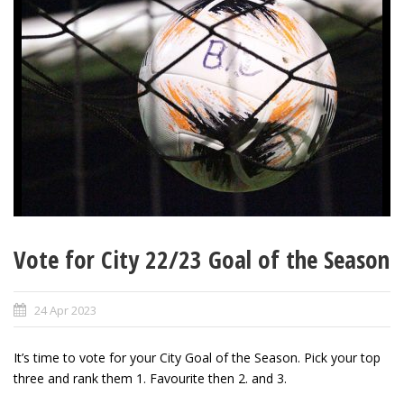
Vote for City 22/23 Goal of the Season
24 Apr 2023
It’s time to vote for your City Goal of the Season. Pick your top
three and rank them 1. Favourite then 2. and 3.