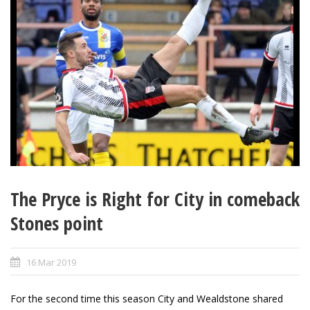
The Pryce is Right for City in comeback
Stones point
16 Mar 2019
For the second time this season City and Wealdstone shared