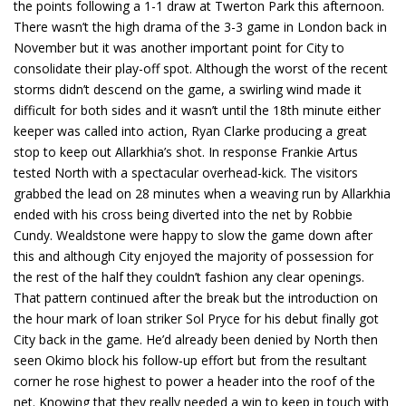
the points following a 1-1 draw at Twerton Park this afternoon.
There wasn’t the high drama of the 3-3 game in London back in
November but it was another important point for City to
consolidate their play-off spot. Although the worst of the recent
storms didn’t descend on the game, a swirling wind made it
difficult for both sides and it wasn’t until the 18th minute either
keeper was called into action, Ryan Clarke producing a great
stop to keep out Allarkhia’s shot. In response Frankie Artus
tested North with a spectacular overhead-kick. The visitors
grabbed the lead on 28 minutes when a weaving run by Allarkhia
ended with his cross being diverted into the net by Robbie
Cundy. Wealdstone were happy to slow the game down after
this and although City enjoyed the majority of possession for
the rest of the half they couldn’t fashion any clear openings.
That pattern continued after the break but the introduction on
the hour mark of loan striker Sol Pryce for his debut finally got
City back in the game. He’d already been denied by North then
seen Okimo block his follow-up effort but from the resultant
corner he rose highest to power a header into the roof of the
net. Knowing that they really needed a win to keep in touch with