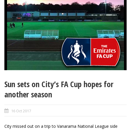
Sun sets on City’s FA Cup hopes for
another season
16 Oct 2017
City missed out on a trip to Vanarama National League side