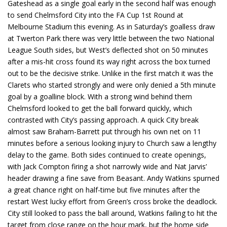
Gateshead as a single goal early in the second half was enough
to send Chelmsford City into the FA Cup 1st Round at
Melbourne Stadium this evening. As in Saturday’s goalless draw
at Twerton Park there was very little between the two National
League South sides, but West’s deflected shot on 50 minutes
after a mis-hit cross found its way right across the box turned
out to be the decisive strike. Unlike in the first match it was the
Clarets who started strongly and were only denied a 5th minute
goal by a goalline block. With a strong wind behind them
Chelmsford looked to get the ball forward quickly, which
contrasted with City’s passing approach. A quick City break
almost saw Braham-Barrett put through his own net on 11
minutes before a serious looking injury to Church saw a lengthy
delay to the game. Both sides continued to create openings,
with Jack Compton firing a shot narrowly wide and Nat Jarvis’
header drawing a fine save from Beasant. Andy Watkins spurned
a great chance right on half-time but five minutes after the
restart West lucky effort from Green’s cross broke the deadlock.
City still looked to pass the ball around, Watkins failing to hit the
target from close range on the hour mark, but the home side