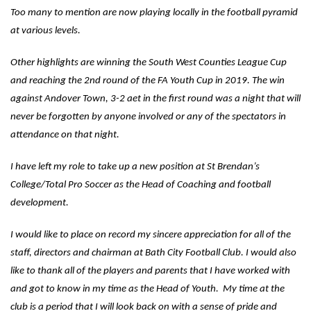
Too many to mention are now playing locally in the football pyramid
at various levels.
Other highlights are winning the South West Counties League Cup
and reaching the 2nd round of the FA Youth Cup in 2019. The win
against Andover Town, 3-2 aet in the first round was a night that will
never be forgotten by anyone involved or any of the spectators in
attendance on that night.
I have left my role to take up a new position at St Brendan’s
College/Total Pro Soccer as the Head of Coaching and football
development.
I would like to place on record my sincere appreciation for all of the
staff, directors and chairman at Bath City Football Club. I would also
like to thank all of the players and parents that I have worked with
and got to know in my time as the Head of Youth. My time at the
club is a period that I will look back on with a sense of pride and