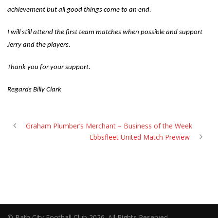
achievement but all good things come to an end.
I will still attend the first team matches when possible and support
Jerry and the players.
Thank you for your support.
Regards Billy Clark
Graham Plumber’s Merchant – Business of the Week
Ebbsfleet United Match Preview
© Bath City Football Club 2026. All Rights Reserved.