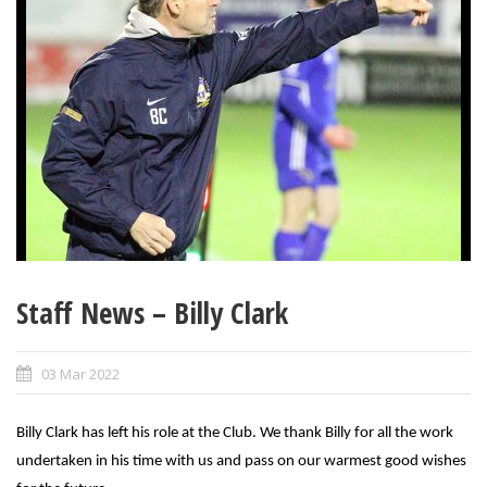
Staff News – Billy Clark
03 Mar 2022
Billy Clark has left his role at the Club. We thank Billy for all the work
undertaken in his time with us and pass on our warmest good wishes