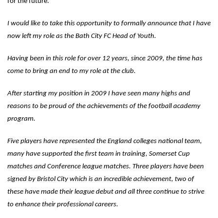
for the future.
I would like to take this opportunity to formally announce that I have
now left my role as the Bath City FC Head of Youth.
Having been in this role for over 12 years, since 2009, the time has
come to bring an end to my role at the club.
After starting my position in 2009 I have seen many highs and
reasons to be proud of the achievements of the football academy
program.
Five players have represented the England colleges national team,
many have supported the first team in training, Somerset Cup
matches and Conference league matches. Three players have been
signed by Bristol City which is an incredible achievement, two of
these have made their league debut and all three continue to strive
to enhance their professional careers.