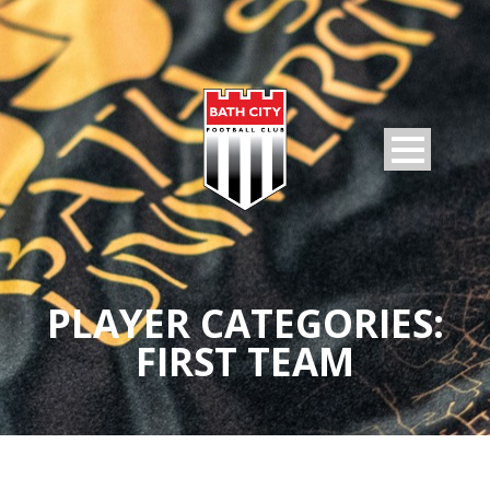
PLAYER CATEGORIES:
FIRST TEAM