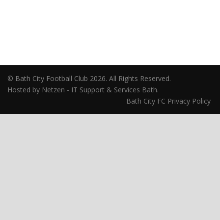
© Bath City Football Club 2026. All Rights Reserved.
Hosted by Netzen - IT Support & Services Bath.
Bath City FC Privacy Policy