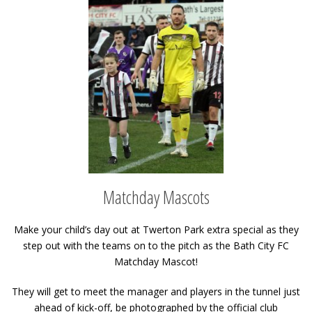
Matchday Mascots
Make your child’s day out at Twerton Park extra special as they
step out with the teams on to the pitch as the Bath City FC
Matchday Mascot!
They will get to meet the manager and players in the tunnel just
ahead of kick-off, be photographed by the official club