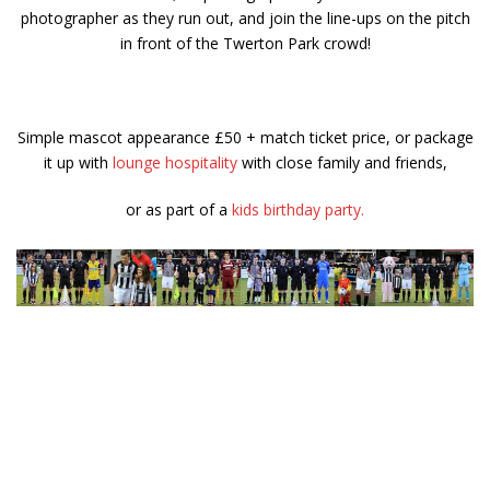
photographer as they run out, and join the line-ups on the pitch
in front of the Twerton Park crowd!
Simple mascot appearance £50 + match ticket price, or package
it up with
lounge hospitality
with close family and friends,
or as part of a
kids birthday party.