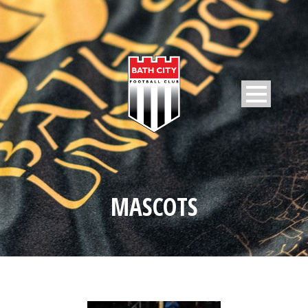
MASCOTS