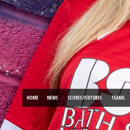
HOME
NEWS
SCORES/FIXTURES
TEAMS