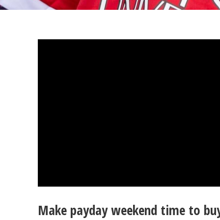
Make payday weekend time to buy 