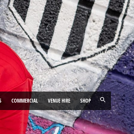
S
COMMERCIAL
VENUE HIRE
SHOP