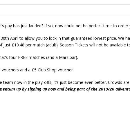
’s pay has just landed? If so, now could be the perfect time to order
 30th April to allow you to lock in that guaranteed lowest price. We h
 just £10.48 per match (adult). Season Tickets will not be available t
hat’s four FREE matches (and a Mars bar).
ks vouchers and a £5 Club Shop voucher.
e team now in the play-offs, it’s just become even better. Crowds ar
mentum up by signing up now and being part of the 2019/20 advent