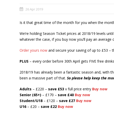
26 Apr 2019
Is it that great time of the month for you when the month
We’re holding Season Ticket prices at 2018/19 levels until
whatever the case, if you buy now you’ll pay an average of
Order yours now
and secure your saving of up to £53 – t
PLUS
– every order before 30th April gets FIVE free drin
2018/19 has already been a fantastic season and, with th
been a massive part of that.
So please help keep the mo
Adults
– £220 –
save £53
v full price entry
Buy now
Senior (65+)
– £170 –
save
£40
Buy now
Student/U18
– £120 –
save
£27
Buy now
U16
– £20 –
save £22
Buy now