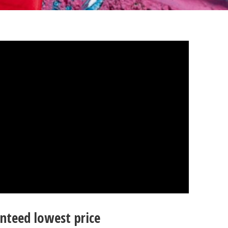
nteed lowest price