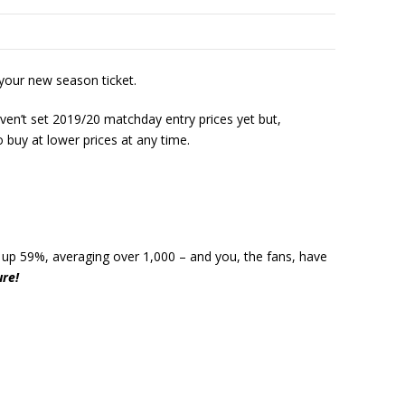
 your new season ticket.
aven’t set 2019/20 matchday entry prices yet but,
o buy at lower prices at any time.
e up 59%, averaging over 1,000 – and you, the fans, have
ure!