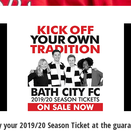
your 2019/20 Season Ticket at the guara