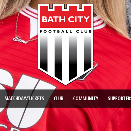
MATCHDAY/TICKETS
CLUB
COMMUNITY
SUPPORTER