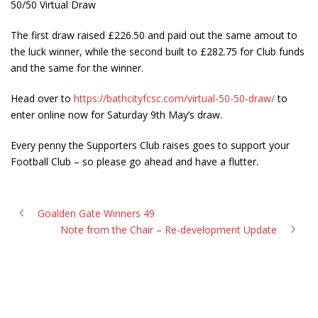
50/50 Virtual Draw
The first draw raised £226.50 and paid out the same amout to
the luck winner, while the second built to £282.75 for Club funds
and the same for the winner.
Head over to
https://bathcityfcsc.com/virtual-50-50-draw/
to
enter online now for Saturday 9th May’s draw.
Every penny the Supporters Club raises goes to support your
Football Club – so please go ahead and have a flutter.
Goalden Gate Winners 49
Note from the Chair – Re-development Update