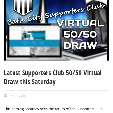
Latest Supporters Club 50/50 Virtual
Draw this Saturday
06 May 2020
This coming Saturday sees the return of the Supporters Club