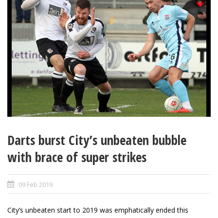
Darts burst City’s unbeaten bubble
with brace of super strikes
09 Feb 2019
City’s unbeaten start to 2019 was emphatically ended this