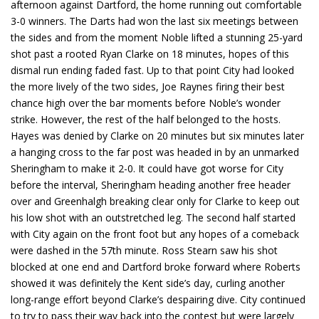
afternoon against Dartford, the home running out comfortable
3-0 winners. The Darts had won the last six meetings between
the sides and from the moment Noble lifted a stunning 25-yard
shot past a rooted Ryan Clarke on 18 minutes, hopes of this
dismal run ending faded fast. Up to that point City had looked
the more lively of the two sides, Joe Raynes firing their best
chance high over the bar moments before Noble’s wonder
strike. However, the rest of the half belonged to the hosts.
Hayes was denied by Clarke on 20 minutes but six minutes later
a hanging cross to the far post was headed in by an unmarked
Sheringham to make it 2-0. It could have got worse for City
before the interval, Sheringham heading another free header
over and Greenhalgh breaking clear only for Clarke to keep out
his low shot with an outstretched leg. The second half started
with City again on the front foot but any hopes of a comeback
were dashed in the 57th minute. Ross Stearn saw his shot
blocked at one end and Dartford broke forward where Roberts
showed it was definitely the Kent side’s day, curling another
long-range effort beyond Clarke’s despairing dive. City continued
to try to pass their way back into the contest but were largely