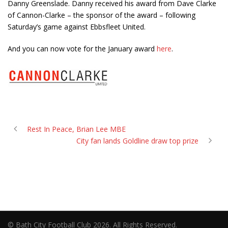
Danny Greenslade. Danny received his award from Dave Clarke
of Cannon-Clarke – the sponsor of the award – following
Saturday’s game against Ebbsfleet United.
And you can now vote for the January award
here
.
Rest In Peace, Brian Lee MBE
City fan lands Goldline draw top prize
© Bath City Football Club 2026. All Rights Reserved.