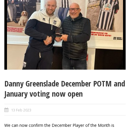
Danny Greenslade December POTM and
January voting now open
13 Feb 2023
We can now confirm the December Player of the Month is